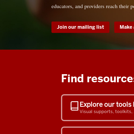
educators, and providers reach their p
Join our mailing list
Make 
Find resources
Explore our tools 
Visual supports, toolkits,