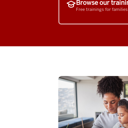
Browse our traini
Free trainings for familie