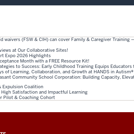
id waivers (FSW & CIH) can cover Family & Caregiver Training
views at Our Collaborative Sites!
rt Expo 2026 Highlights
ceptance Month with a FREE Resource Kit!
tegies to Success: Early Childhood Training Equips Educators 
ys of Learning, Collaboration, and Growth at HANDS in Autism®
easant Community School Corporation: Building Capacity, Elev
 Expulsion Coalition
 High Satisfaction and Impactful Learning
der Pilot & Coaching Cohort