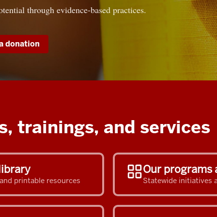
otential through evidence-based practices.
a donation
, trainings, and services
library
Our programs 
 and printable resources
Statewide initiative