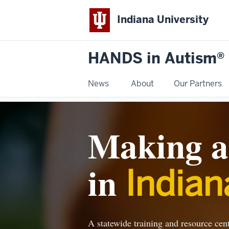
Indiana University
HANDS in Autism®
News
About
Our Partners
Making a 
in
Indian
A statewide training and resource cente