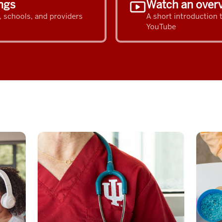
ngs
Watch an overv
s, schools, and providers
A short introduction
YouTube