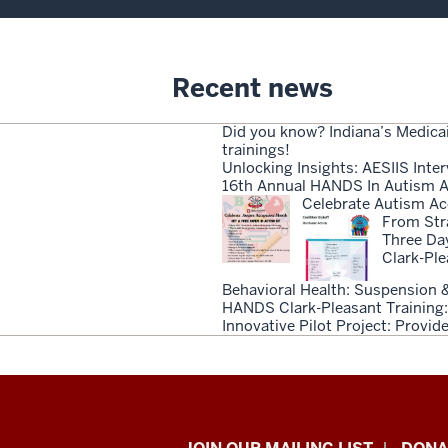
Recent news
Did you know? Indiana’s Medica
trainings!
Unlocking Insights: AESIIS Inter
16th Annual HANDS In Autism A
Celebrate Autism Ac
From Stra
Three Da
Clark-Pl
Behavioral Health: Suspension &
HANDS Clark-Pleasant Training:
Innovative Pilot Project: Provi