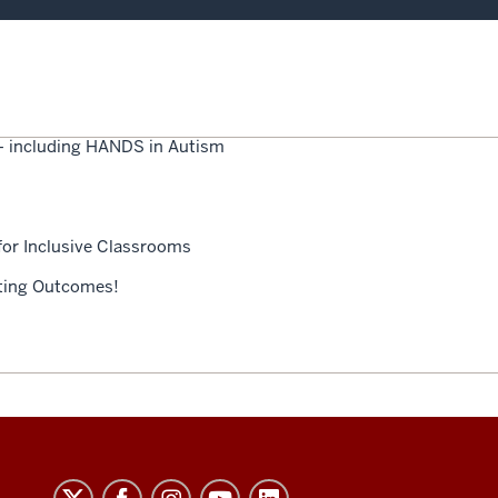
 — including HANDS in Autism
for Inclusive Classrooms
ating Outcomes!