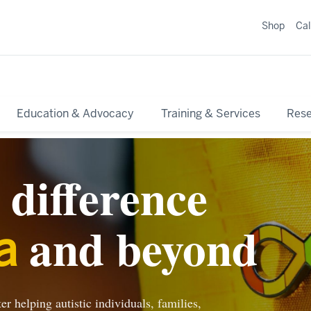
Shop
Ca
Education & Advocacy
Training & Services
Res
difference
and beyond
a
r helping autistic individuals, families,