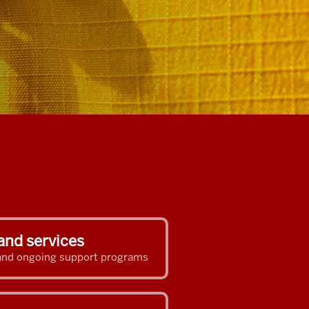
and services
s and ongoing support programs