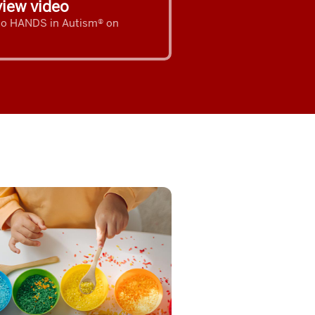
iew video
 to HANDS in Autism® on