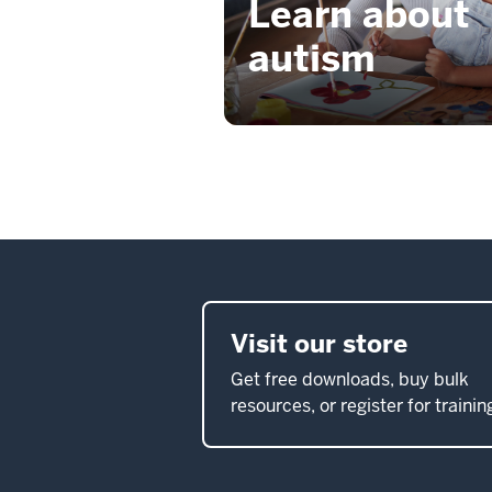
Learn about
autism
Visit our store
Get free downloads, buy bulk
resources, or register for trainin