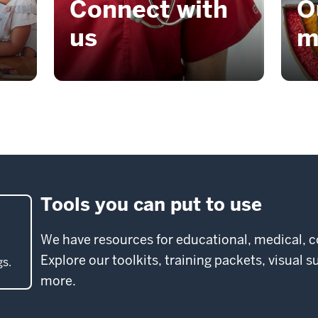
Connect with
O
us
m
Tools you can put to use
We have resources for educational, medical, 
Explore our toolkits, training packets, visual 
gs.
more.