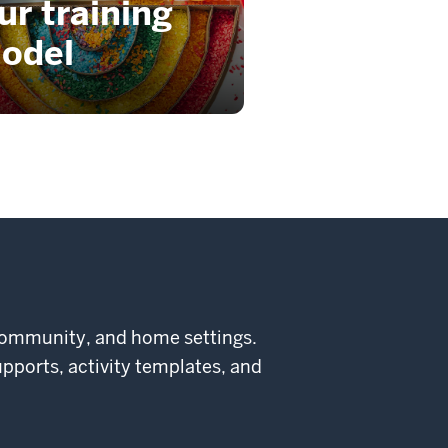
ur training
odel
community, and home settings.
supports, activity templates, and