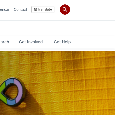
lendar
Contact
Translate
earch
Get Involved
Get Help