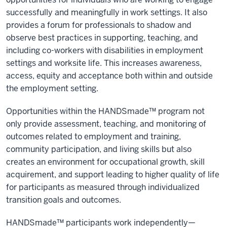
successfully and meaningfully in work settings. It also
provides a forum for professionals to shadow and
observe best practices in supporting, teaching, and
including co-workers with disabilities in employment
settings and worksite life. This increases awareness,
access, equity and acceptance both within and outside
the employment setting.
Opportunities within the HANDSmade™ program not
only provide assessment, teaching, and monitoring of
outcomes related to employment and training,
community participation, and living skills but also
creates an environment for occupational growth, skill
acquirement, and support leading to higher quality of life
for participants as measured through individualized
transition goals and outcomes.
HANDSmade™ participants work independently—