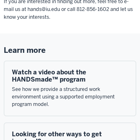
If you are interested in finding out more, feel free to e-
mail us at
hands@iu.edu
or call 812-856-1602 and let us
know your interests.
Learn more
Watch a video about the
HANDSmade™ program
See how we provide a structured work
environment using a supported employment
program model.
Looking for other ways to get