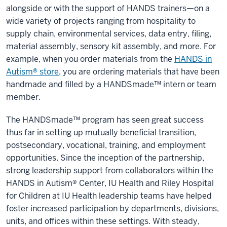
alongside or with the support of HANDS trainers—on a
wide variety of projects ranging from hospitality to
supply chain, environmental services, data entry, filing,
material assembly, sensory kit assembly, and more. For
example, when you order materials from the
HANDS in
Autism® store
, you are ordering materials that have been
handmade and filled by a HANDSmade™ intern or team
member.
The HANDSmade™ program has seen great success
thus far in setting up mutually beneficial transition,
postsecondary, vocational, training, and employment
opportunities. Since the inception of the partnership,
strong leadership support from collaborators within the
HANDS in Autism® Center, IU Health and Riley Hospital
for Children at IU Health leadership teams have helped
foster increased participation by departments, divisions,
units, and offices within these settings. With steady,