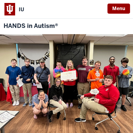
Menu
IU
HANDS in Autism®