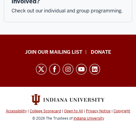
involved?
Check out our individual and group programming.
HANDS
JOIN OUR MAILING LIST
DONATE
in
Autism®
resources
and
social
media
channels
Accessibility
|
College Scorecard
|
Open to All
|
Privacy Notice
|
Copyright
© 2026
The Trustees of
Indiana University