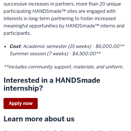
successive increases in partners, more than 20 unique
participating HANDSmade™ sites are engaged with
interests in long-term partnering to foster increased
meaningful opportunities by HANDSmade™ interns and
participants.
Cost
: Academic semester (15 weeks) - $6,000.00**
Summer session (7 weeks) - $4,500.00**
**Includes community support, materials, and uniform.
Interested in a HANDSmade
internship?
Apply now
Learn more about us