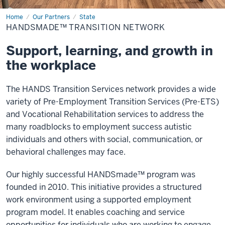
Home
HANDSmade™
Our Partners
State
Transition
HANDSMADE™ TRANSITION NETWORK
Network
Support, learning, and growth in
the workplace
The HANDS Transition Services network provides a wide
variety of Pre-Employment Transition Services (Pre-ETS)
and Vocational Rehabilitation services to address the
many roadblocks to employment success autistic
individuals and others with social, communication, or
behavioral challenges may face.
Our highly successful HANDSmade™ program was
founded in 2010. This initiative provides a structured
work environment using a supported employment
program model. It enables coaching and service
opportunities for individuals who are working to engage