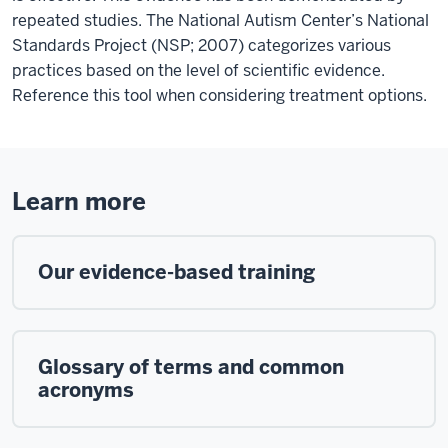
repeated studies. The National Autism Center’s National
Standards Project (NSP; 2007) categorizes various
practices based on the level of scientific evidence.
Reference this tool when considering treatment options.
Learn more
Our evidence-based training
Glossary of terms and common
acronyms