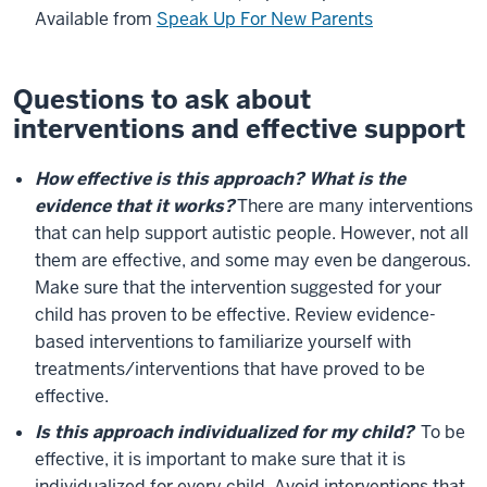
Available from
Speak Up For New Parents
Questions to ask about
interventions and effective support
How effective is this approach? What is the
evidence that it works?
There are many interventions
that can help support autistic people. However, not all
them are effective, and some may even be dangerous.
Make sure that the intervention suggested for your
child has proven to be effective. Review evidence-
based interventions to familiarize yourself with
treatments/interventions that have proved to be
effective.
Is this approach individualized for my child?
To be
effective, it is important to make sure that it is
individualized for every child. Avoid interventions that