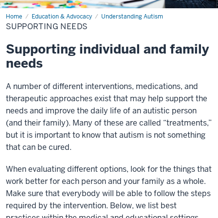
Home
Supporting
Education & Advocacy
Understanding Autism
Needs
SUPPORTING NEEDS
Supporting individual and family
needs
A number of different interventions, medications, and
therapeutic approaches exist that may help support the
needs and improve the daily life of an autistic person
(and their family). Many of these are called “treatments,”
but it is important to know that autism is not something
that can be cured.
When evaluating different options, look for the things that
work better for each person and your family as a whole.
Make sure that everybody will be able to follow the steps
required by the intervention. Below, we list best
practices within the medical and educational settings,