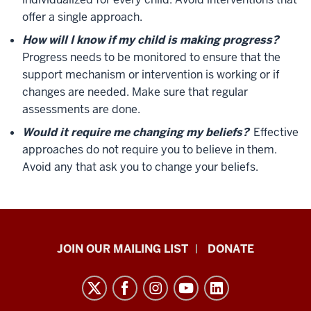
offer a single approach.
How will I know if my child is making progress?
Progress needs to be monitored to ensure that the
support mechanism or intervention is working or if
changes are needed. Make sure that regular
assessments are done.
Would it require me changing my beliefs?
Effective
approaches do not require you to believe in them.
Avoid any that ask you to change your beliefs.
HANDS
JOIN OUR MAILING LIST
DONATE
in
Autism®
resources