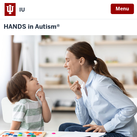
Menu
IU
HANDS in Autism®