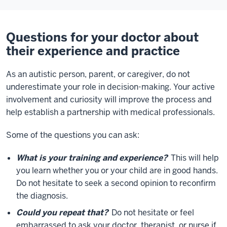
Questions for your doctor about
their experience and practice
As an autistic person, parent, or caregiver, do not
underestimate your role in decision-making. Your active
involvement and curiosity will improve the process and
help establish a partnership with medical professionals.
Some of the questions you can ask:
What is your training and experience?
This will help
you learn whether you or your child are in good hands.
Do not hesitate to seek a second opinion to reconfirm
the diagnosis.
Could you repeat that?
Do not hesitate or feel
embarrassed to ask your doctor, therapist, or nurse if