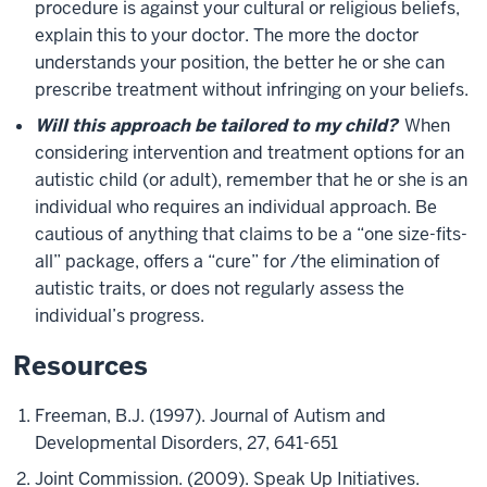
procedure is against your cultural or religious beliefs,
explain this to your doctor. The more the doctor
understands your position, the better he or she can
prescribe treatment without infringing on your beliefs.
Will this approach be tailored to my child?
When
considering intervention and treatment options for an
autistic child (or adult), remember that he or she is an
individual who requires an individual approach. Be
cautious of anything that claims to be a “one size-fits-
all” package, offers a “cure” for /the elimination of
autistic traits, or does not regularly assess the
individual’s progress.
Resources
Freeman, B.J. (1997). Journal of Autism and
Developmental Disorders, 27, 641-651
Joint Commission. (2009). Speak Up Initiatives.