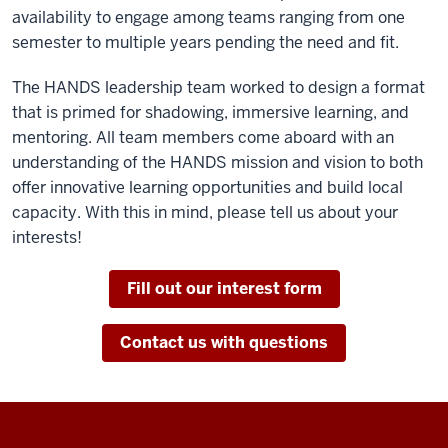
availability to engage among teams ranging from one
semester to multiple years pending the need and fit.
The HANDS leadership team worked to design a format
that is primed for shadowing, immersive learning, and
mentoring. All team members come aboard with an
understanding of the HANDS mission and vision to both
offer innovative learning opportunities and build local
capacity. With this in mind, please tell us about your
interests!
Fill out our interest form
Contact us with questions