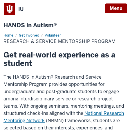
Menu
IU
HANDS in Autism®
Home
Research
Get Involved
Volunteer
&
RESEARCH & SERVICE MENTORSHIP PROGRAM
Service
Mentorship
Program
Get real-world experience as a
student
The HANDS in Autism® Research and Service
Mentorship Program provides opportunities for
undergraduate and post-graduate students to engage
among interdisciplinary service or research project
teams. With ongoing seminars, mentoring meetings, and
structured check-ins aligned with the
National Research
Mentoring Network
(NRMN) frameworks, students are
selected based on their interests, experiences, and