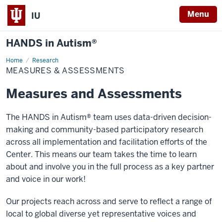
Menu
IU
HANDS in Autism®
Home
Measures
Research
&
MEASURES & ASSESSMENTS
Assessments
Measures and Assessments
The HANDS in Autism® team uses data-driven decision-
making and community-based participatory research
across all implementation and facilitation efforts of the
Center. This means our team takes the time to learn
about and involve you in the full process as a key partner
and voice in our work!
Our projects reach across and serve to reflect a range of
local to global diverse yet representative voices and