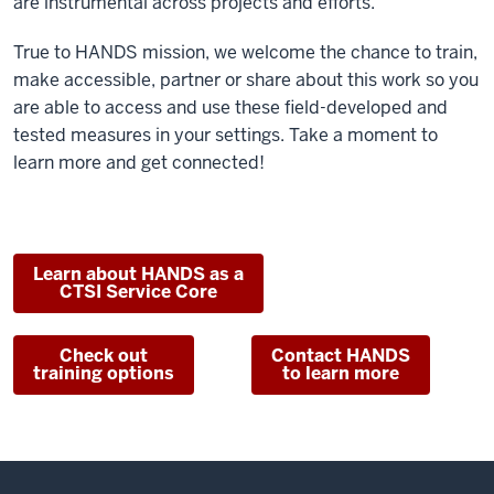
are instrumental across projects and efforts.
True to HANDS mission, we welcome the chance to train,
make accessible, partner or share about this work so you
are able to access and use these field-developed and
tested measures in your settings. Take a moment to
learn more and get connected!
Learn about HANDS as a
CTSI Service Core
Check out
Contact HANDS
training options
to learn more