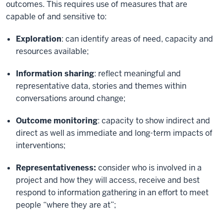
outcomes. This requires use of measures that are
capable of and sensitive to:
Exploration
: can identify areas of need, capacity and
resources available;
Information sharing
: reflect meaningful and
representative data, stories and themes within
conversations around change;
Outcome monitoring
: capacity to show indirect and
direct as well as immediate and long-term impacts of
interventions;
Representativeness:
consider who is involved in a
project and how they will access, receive and best
respond to information gathering in an effort to meet
people “where they are at”;