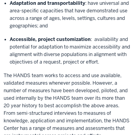
Adaptation and transportability
: have universal and
area-specific capacities that have demonstrated use
across a range of ages, levels, settings, cultures and
geographies; and
Accessible, project customization
: availability and
potential for adaptation to maximize accessibility and
alignment with diverse populations in alignment with
objectives of a request, project or effort.
The HANDS team works to access and use available,
validated measures whenever possible. However, a
number of measures have been developed, piloted, and
used internally by the HANDS team over its more than
20 year history to best accomplish the above areas.
From semi-structured interviews to measures of
knowledge, application and implementation, the HANDS
Center has a range of measures and assessments that