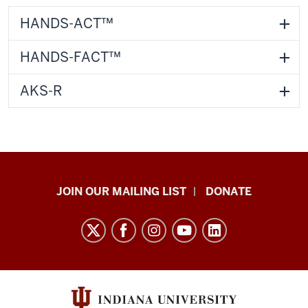
HANDS-ACT™
HANDS-FACT™
AKS-R
HANDS
JOIN OUR MAILING LIST
DONATE
in
Autism®
resources
and
social