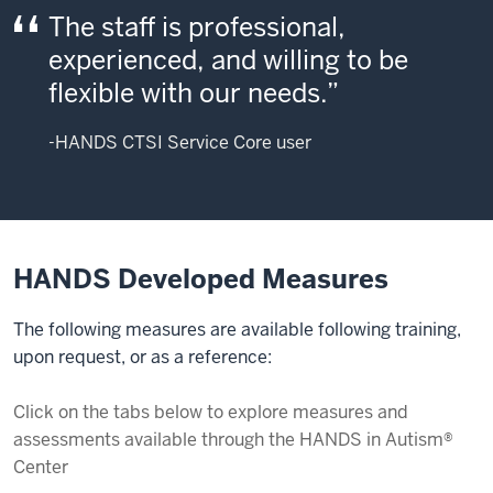
The staff is professional,
experienced, and willing to be
flexible with our needs.
-HANDS CTSI Service Core user
HANDS Developed Measures
The following measures are available following training,
upon request, or as a reference:
Click on the tabs below to explore measures and
assessments available through the HANDS in Autism®
Center