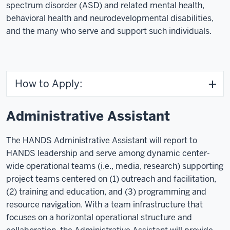
spectrum disorder (ASD) and related mental health,
behavioral health and neurodevelopmental disabilities,
and the many who serve and support such individuals.
How to Apply:
Administrative Assistant
The HANDS Administrative Assistant will report to
HANDS leadership and serve among dynamic center-
wide operational teams (i.e., media, research) supporting
project teams centered on (1) outreach and facilitation,
(2) training and education, and (3) programming and
resource navigation. With a team infrastructure that
focuses on a horizontal operational structure and