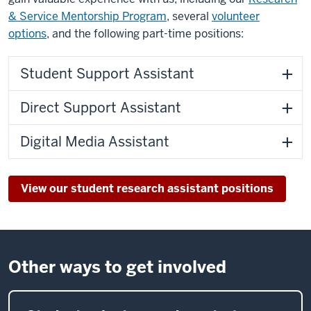
& Service Mentorship Program
, several
volunteer
options
, and the following part-time positions:
Student Support Assistant
Direct Support Assistant
Digital Media Assistant
View our student research assistant positions
Other ways to get involved