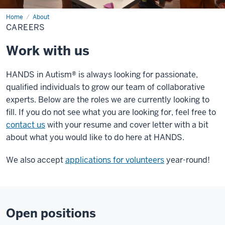
Home
Careers
About
CAREERS
Work with us
HANDS in Autism® is always looking for passionate,
qualified individuals to grow our team of collaborative
experts. Below are the roles we are currently looking to
fill. If you do not see what you are looking for, feel free to
contact us
with your resume and cover letter with a bit
about what you would like to do here at HANDS.
We also accept
applications for volunteers
year-round!
Open positions