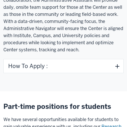
collaboration, the Administrative Assistant will provide
daily, onsite team support for those at the Center as well
as those in the community or leading field-based work.
With a data-driven, community-facing focus, the
Administrative Navigator will ensure the Center is aligned
with Institute, Campus, and University policies and
procedures while looking to implement and optimize
Center systems, tracking and reach.
How To Apply :
Part-time positions for students
We have several opportunities available for students to
gain valuable experience with us, including our
Research