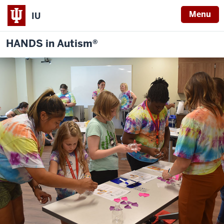
Menu
IU
HANDS in Autism®