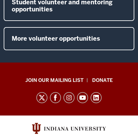
Student volunteer and mentoring
opportunities
More volunteer opportunities
HANDS
JOIN OUR MAILING LIST
DONATE
in
Autism®
resources
and
social
media