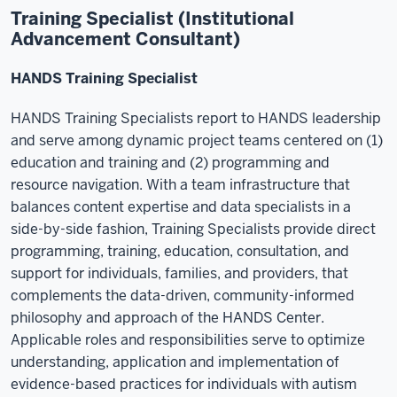
Training Specialist (Institutional
Advancement Consultant)
HANDS Training Specialist
HANDS Training Specialists report to HANDS leadership
and serve among dynamic project teams centered on (1)
education and training and (2) programming and
resource navigation. With a team infrastructure that
balances content expertise and data specialists in a
side-by-side fashion, Training Specialists provide direct
programming, training, education, consultation, and
support for individuals, families, and providers, that
complements the data-driven, community-informed
philosophy and approach of the HANDS Center.
Applicable roles and responsibilities serve to optimize
understanding, application and implementation of
evidence-based practices for individuals with autism