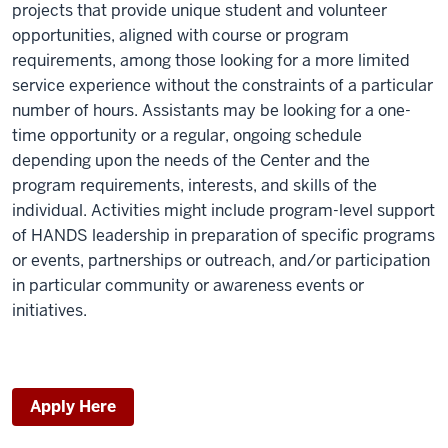
projects that provide unique student and volunteer
opportunities, aligned with course or program
requirements, among those looking for a more limited
service experience without the constraints of a particular
number of hours. Assistants may be looking for a one-
time opportunity or a regular, ongoing schedule
depending upon the needs of the Center and the
program requirements, interests, and skills of the
individual. Activities might include program-level support
of HANDS leadership in preparation of specific programs
or events, partnerships or outreach, and/or participation
in particular community or awareness events or
initiatives.
Apply Here