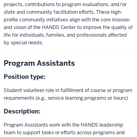
projects, contributions to program evaluations, and/or
state and community facilitation efforts. These high-
profile community initiatives align with the core mission
and vision of the HANDS Center to improve the quality of
life for individuals, families, and professionals affected
by special needs.
Program Assistants
Position type:
Student volunteer role in fulfillment of course or program
requirements (e.g., service learning programs or hours)
Description:
Program Assistants work with the HANDS leadership
team to support tasks or efforts across programs and