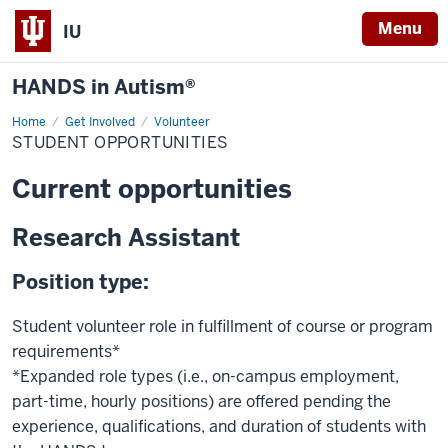
Menu
IU
HANDS in Autism®
Home
Student
Get Involved
Volunteer
Opportunities
STUDENT OPPORTUNITIES
Current opportunities
Research Assistant
Position type:
Student volunteer role in fulfillment of course or program
requirements*
*Expanded role types (i.e., on-campus employment,
part-time, hourly positions) are offered pending the
experience, qualifications, and duration of students with