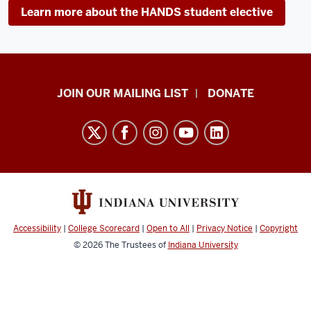
Learn more about the HANDS student elective
HANDS
JOIN OUR MAILING LIST
DONATE
in
Autism®
resources
and
social
media
channels
Accessibility
|
College Scorecard
|
Open to All
|
Privacy Notice
|
Copyright
© 2026
The Trustees of
Indiana University