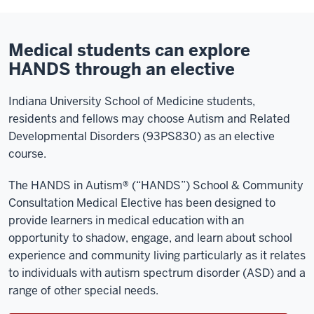
Medical students can explore
HANDS through an elective
Indiana University School of Medicine students,
residents and fellows may choose Autism and Related
Developmental Disorders (93PS830) as an elective
course.
The HANDS in Autism® (“HANDS”) School & Community
Consultation Medical Elective has been designed to
provide learners in medical education with an
opportunity to shadow, engage, and learn about school
experience and community living particularly as it relates
to individuals with autism spectrum disorder (ASD) and a
range of other special needs.