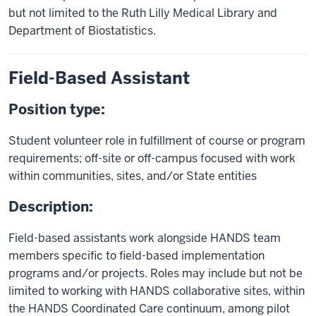
but not limited to the Ruth Lilly Medical Library and
Department of Biostatistics.
Field-Based Assistant
Position type:
Student volunteer role in fulfillment of course or program
requirements; off-site or off-campus focused with work
within communities, sites, and/or State entities
Description:
Field-based assistants work alongside HANDS team
members specific to field-based implementation
programs and/or projects. Roles may include but not be
limited to working with HANDS collaborative sites, within
the HANDS Coordinated Care continuum, among pilot