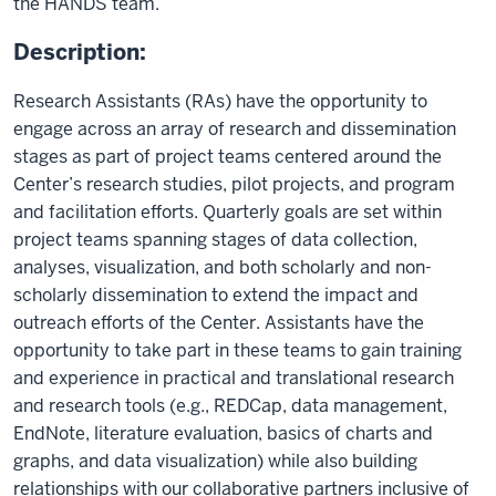
the HANDS team.
Description:
Research Assistants (RAs) have the opportunity to
engage across an array of research and dissemination
stages as part of project teams centered around the
Center’s research studies, pilot projects, and program
and facilitation efforts. Quarterly goals are set within
project teams spanning stages of data collection,
analyses, visualization, and both scholarly and non-
scholarly dissemination to extend the impact and
outreach efforts of the Center. Assistants have the
opportunity to take part in these teams to gain training
and experience in practical and translational research
and research tools (e.g., REDCap, data management,
EndNote, literature evaluation, basics of charts and
graphs, and data visualization) while also building
relationships with our collaborative partners inclusive of