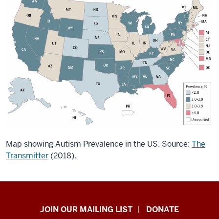
Map showing Autism Prevalence in the US. Source:
The
Transmitter
(2018).
HANDS
JOIN OUR MAILING LIST
DONATE