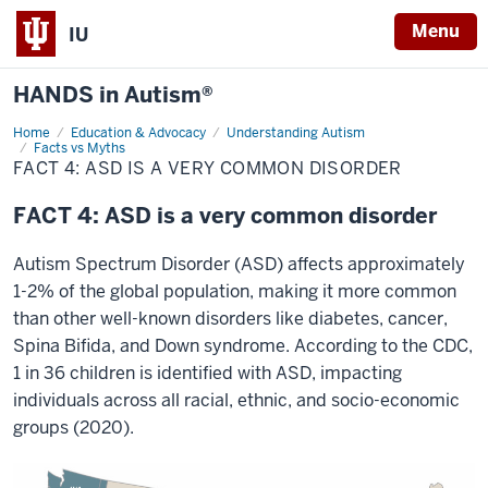
Menu
IU
HANDS in Autism®
Home
FACT
Education & Advocacy
Understanding Autism
4:
Facts vs Myths
ASD
FACT 4: ASD IS A VERY COMMON DISORDER
is
a
very
FACT 4: ASD is a very common disorder
common
disorder
Autism Spectrum Disorder (ASD) affects approximately
1-2% of the global population, making it more common
than other well-known disorders like diabetes, cancer,
Spina Bifida, and Down syndrome. According to the CDC,
1 in 36 children is identified with ASD, impacting
individuals across all racial, ethnic, and socio-economic
groups (2020).