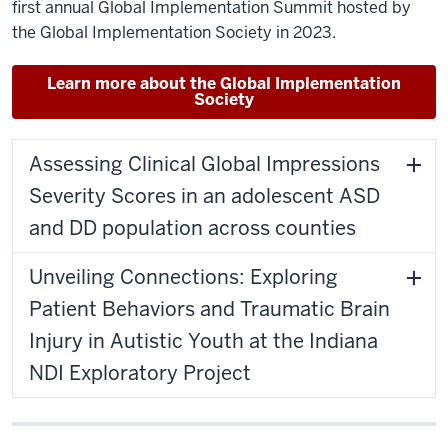
first annual Global Implementation Summit hosted by
the Global Implementation Society in 2023.
Learn more about the Global Implementation
Society
Assessing Clinical Global Impressions
Severity Scores in an adolescent ASD
and DD population across counties
Unveiling Connections: Exploring
Patient Behaviors and Traumatic Brain
Injury in Autistic Youth at the Indiana
NDI Exploratory Project