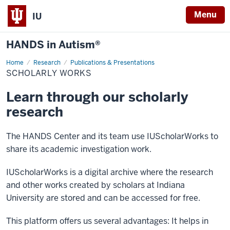
Menu
IU
HANDS in Autism®
Home
Scholarly
Research
Publications & Presentations
Works
SCHOLARLY WORKS
Learn through our scholarly
research
The HANDS Center and its team use IUScholarWorks to
share its academic investigation work.
IUScholarWorks is a digital archive where the research
and other works created by scholars at Indiana
University are stored and can be accessed for free.
This platform offers us several advantages: It helps in