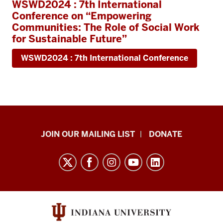
WSWD2024 : 7th International
Conference on “Empowering
Communities: The Role of Social Work
for Sustainable Future”
WSWD2024 : 7th International Conference
HANDS
JOIN OUR MAILING LIST
DONATE
in
Autism®
resources
and
social
media