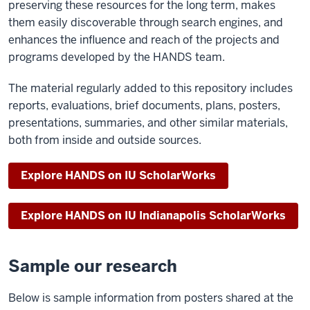
preserving these resources for the long term, makes
them easily discoverable through search engines, and
enhances the influence and reach of the projects and
programs developed by the HANDS team.
The material regularly added to this repository includes
reports, evaluations, brief documents, plans, posters,
presentations, summaries, and other similar materials,
both from inside and outside sources.
Explore HANDS on IU ScholarWorks
Explore HANDS on IU Indianapolis ScholarWorks
Sample our research
Below is sample information from posters shared at the