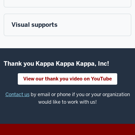
Visual supports
Thank you Kappa Kappa Kappa, Inc!
View our thank you video on YouTube
Contact us
by email or phone if you or your organization
would like to work with us!