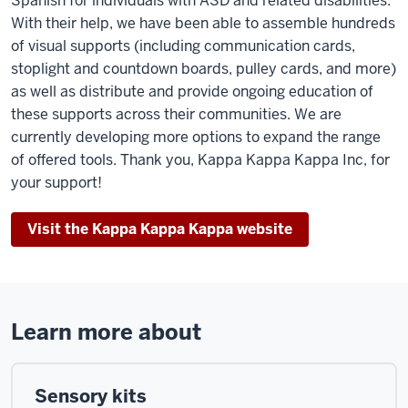
Spanish for individuals with ASD and related disabilities.
With their help, we have been able to assemble hundreds
of visual supports (including communication cards,
stoplight and countdown boards, pulley cards, and more)
as well as distribute and provide ongoing education of
these supports across their communities. We are
currently developing more options to expand the range
of offered tools. Thank you, Kappa Kappa Kappa Inc, for
your support!
Visit the Kappa Kappa Kappa website
Learn more about
Sensory kits