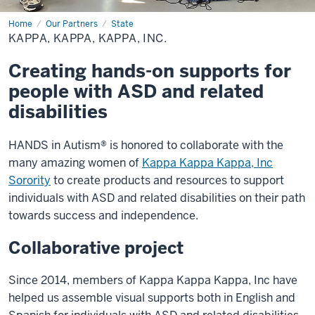
Home
Kappa,
Our Partners
State
Kappa,
KAPPA, KAPPA, KAPPA, INC.
Kappa,
Inc.
Creating hands-on supports for
people with ASD and related
disabilities
HANDS in Autism® is honored to collaborate with the
many amazing women of
Kappa Kappa Kappa, Inc
Sorority
to create products and resources to support
individuals with ASD and related disabilities on their path
towards success and independence.
Collaborative project
Since 2014, members of Kappa Kappa Kappa, Inc have
helped us assemble visual supports both in English and