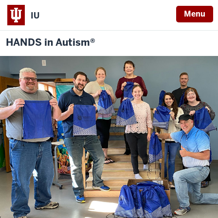
Menu
IU
HANDS in Autism®