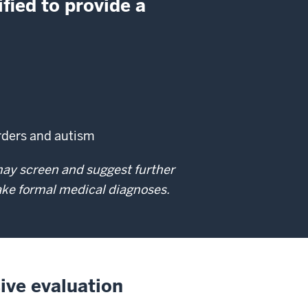
fied to provide a
orders and autism
 may screen and suggest further
make formal medical diagnoses.
ive evaluation