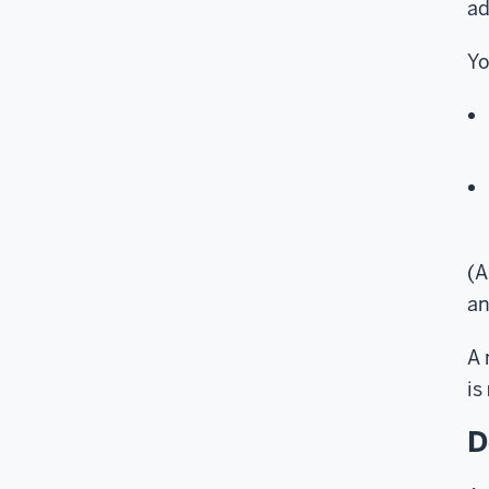
ad
Yo
(A
an
A 
is
D