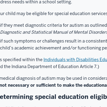
dress needs within a school setting.
ur child may be eligible for special education services
if they meet diagnostic criteria for autism as outlined
Diagnostic and Statistical Manual of Mental Disorder
if such symptoms or challenges result in a consisten
child’s academic achievement and/or functioning p
s specified within the
Individuals with Disabilities 
d the Indiana Department of Education Article 7.)
medical diagnosis of autism may be used in considerati
not necessary or sufficient to make the educational
etermining special education eligibi