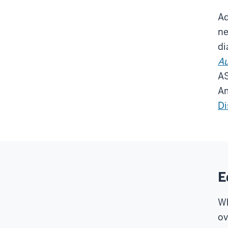
Ad
ne
di
Au
AS
Am
Di
E
Wh
ov