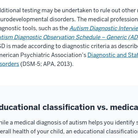
ditional testing may be undertaken to rule out other
urodevelopmental disorders. The medical professiona
agnostic tools, such as the
Autism Diagnostic Intervi
tism Diagnostic Observation Schedule – Generic (A
D is made according to diagnostic criteria as describe
erican Psychiatric Association’s
Diagnostic and Stat
sorders
(DSM-5; APA, 2013).
ducational classification vs. medica
ile a medical diagnosis of autism helps you identify 
erall health of your child, an educational classificati