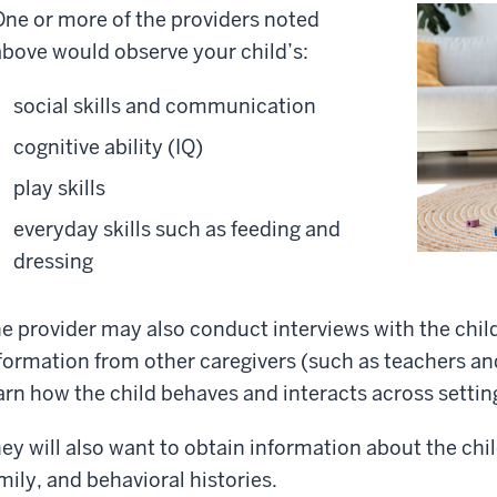
One or more of the providers noted
above would observe your child’s:
social skills and communication
cognitive ability (IQ)
play skills
everyday skills such as feeding and
dressing
e provider may also conduct interviews with the chil
formation from other caregivers (such as teachers and
arn how the child behaves and interacts across settin
ey will also want to obtain information about the chi
mily, and behavioral histories.