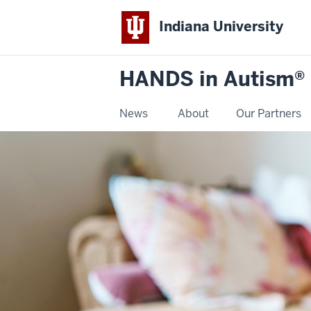
Indiana University
HANDS in Autism®
News
About
Our Partners