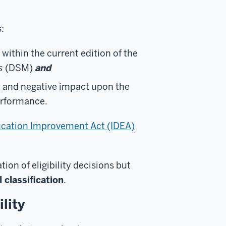
:
 within the current edition of the
s
(DSM)
and
t and negative impact upon the
erformance.
Education Improvement Act (IDEA)
on of eligibility decisions but
 classification
.
lity