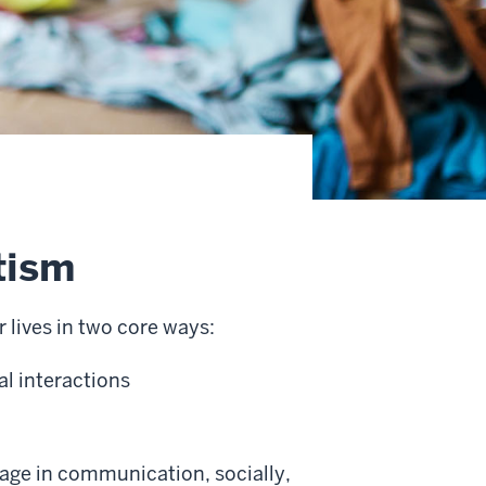
tism
 lives in two core ways:
l interactions
gage in communication, socially,