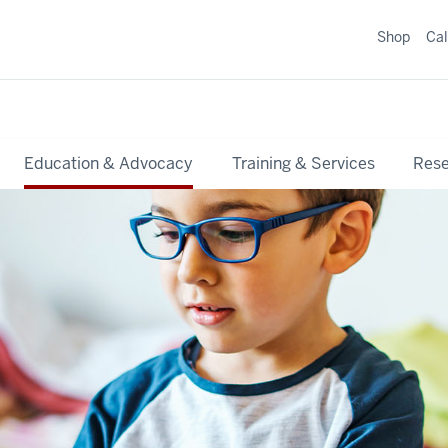
Shop
Ca
Education & Advocacy
Training & Services
Res