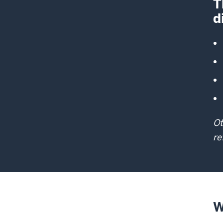
T
d
Ot
re
W