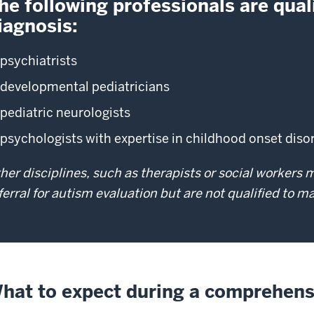
he following professionals are quali
iagnosis:
psychiatrists
developmental pediatricians
pediatric neurologists
psychologists with expertise in childhood onset dis
her disciplines, such as therapists or social workers
ferral for autism evaluation but are not qualified to 
hat to expect during a comprehens