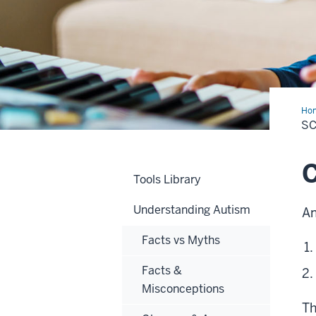
Ho
&
SC
Dia
C
Tools Library
Understanding Autism
An
Facts vs Myths
Facts &
Misconceptions
Th