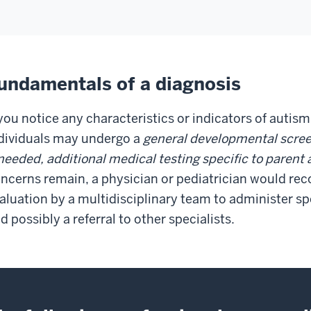
undamentals of a diagnosis
 you notice any characteristics or indicators of autism
dividuals may undergo a
general developmental scree
 needed, additional medical testing specific to paren
ncerns remain, a physician or pediatrician would 
aluation by a multidisciplinary team to administer sp
d possibly a referral to other specialists.