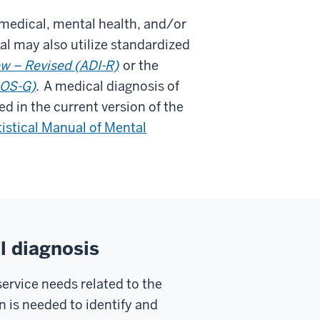
 medical, mental health, and/or
l may also utilize standardized
ew – Revised (ADI-R)
or the
DOS-G)
.
A medical diagnosis of
d in the current version of the
istical Manual of Mental
l diagnosis
service needs related to the
on is needed to identify and