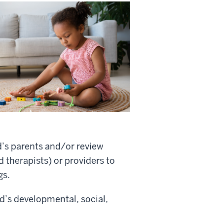
d’s parents and/or review
 therapists) or providers to
gs.
ld’s developmental, social,