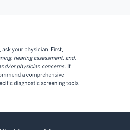
, ask your physician. First,
ning, hearing assessment, and,
t and/or physician concerns
. If
recommend a comprehensive
ecific diagnostic screening tools