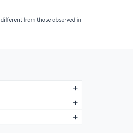
e different from those observed in