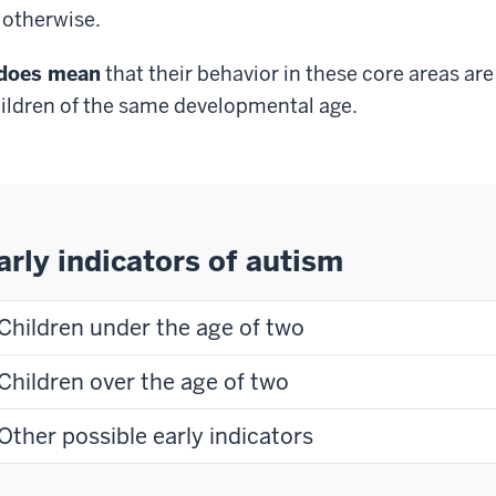
 otherwise.
does mean
that their behavior in these core areas ar
ildren of the same developmental age.
arly indicators of autism
Children under the age of two
Children over the age of two
Other possible early indicators