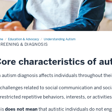
me
Screening
Education & Advocacy
Understanding Autism
REENING & DIAGNOSIS
gnosis
ore characteristics of au
 autism diagnosis affects individuals throughout their
challenges related to social communication and socia
restricted repetitive behaviors, interests, or activities
is
does not mean
that autistic individuals do not en