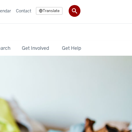
lendar
Contact
Translate
earch
Get Involved
Get Help