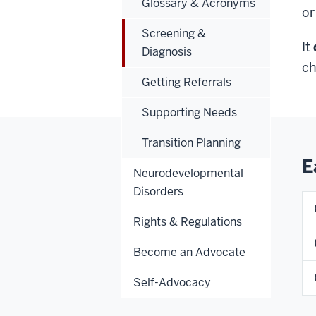
Glossary & Acronyms
or
Screening &
It
Diagnosis
ch
Getting Referrals
Supporting Needs
Transition Planning
E
Neurodevelopmental
Disorders
Rights & Regulations
Become an Advocate
Self-Advocacy