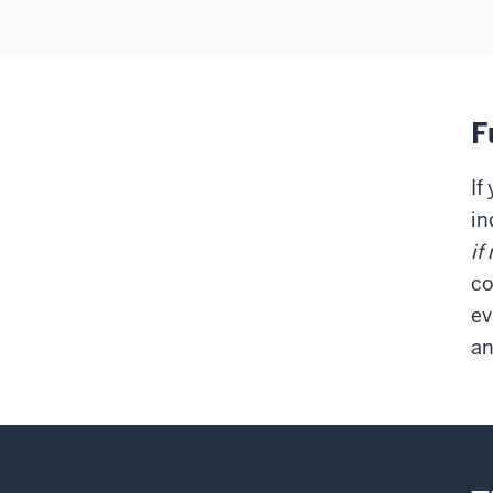
F
If
in
if
co
ev
an