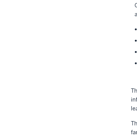
Th
in
le
Th
fa