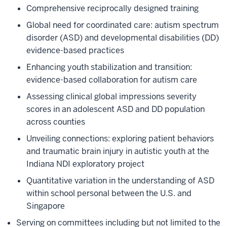
Comprehensive reciprocally designed training
Global need for coordinated care: autism spectrum
disorder (ASD) and developmental disabilities (DD)
evidence-based practices
Enhancing youth stabilization and transition:
evidence-based collaboration for autism care
Assessing clinical global impressions severity
scores in an adolescent ASD and DD population
across counties
Unveiling connections: exploring patient behaviors
and traumatic brain injury in autistic youth at the
Indiana NDI exploratory project
Quantitative variation in the understanding of ASD
within school personal between the U.S. and
Singapore
Serving on committees including but not limited to the