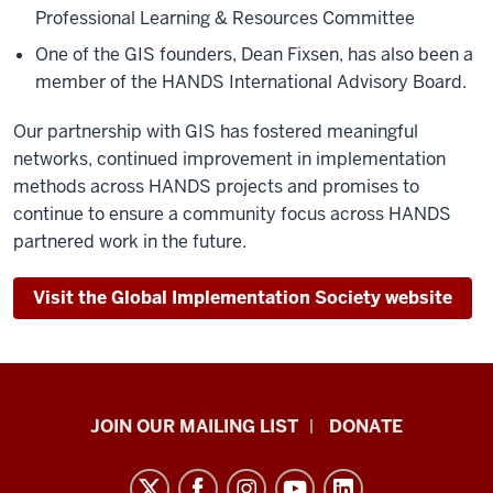
Professional Learning & Resources Committee
One of the GIS founders, Dean Fixsen, has also been a
member of the HANDS International Advisory Board.
Our partnership with GIS has fostered meaningful
networks, continued improvement in implementation
methods across HANDS projects and promises to
continue to ensure a community focus across HANDS
partnered work in the future.
Visit the Global Implementation Society website
HANDS
JOIN OUR MAILING LIST
DONATE
in
Autism®