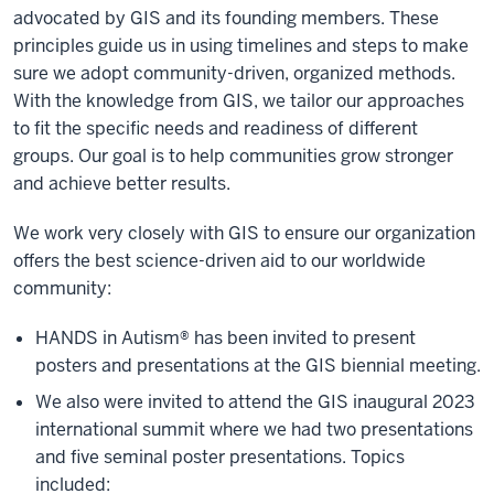
advocated by GIS and its founding members. These
principles guide us in using timelines and steps to make
sure we adopt community-driven, organized methods.
With the knowledge from GIS, we tailor our approaches
to fit the specific needs and readiness of different
groups. Our goal is to help communities grow stronger
and achieve better results.
We work very closely with GIS to ensure our organization
offers the best science-driven aid to our worldwide
community:
HANDS in Autism® has been invited to present
posters and presentations at the GIS biennial meeting.
We also were invited to attend the GIS inaugural 2023
international summit where we had two presentations
and five seminal poster presentations. Topics
included: