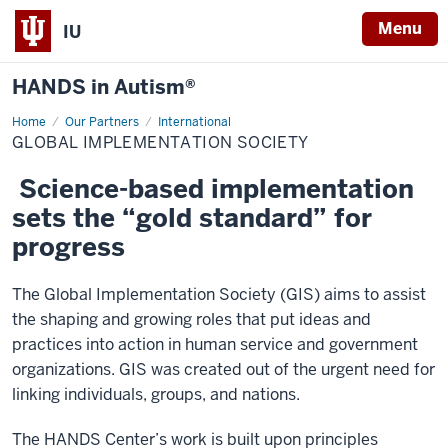
Menu
IU
HANDS in Autism®
Home
Global
Our Partners
International
Implementation
GLOBAL IMPLEMENTATION SOCIETY
Society
Science-based implementation
sets the “gold standard” for
progress
The Global Implementation Society (GIS) aims to assist
the shaping and growing roles that put ideas and
practices into action in human service and government
organizations. GIS was created out of the urgent need for
linking individuals, groups, and nations.
The HANDS Center’s work is built upon principles