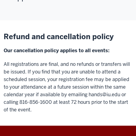
Refund and cancellation policy
Our cancellation policy applies to all events:
All registrations are final, and no refunds or transfers will
be issued. If you find that you are unable to attend a
scheduled session, your registration fee may be applied
to your attendance at a future session within the same
calendar year if available by emailing
hands@iu.edu
or
calling 816-856-1600 at least 72 hours prior to the start
of the event.