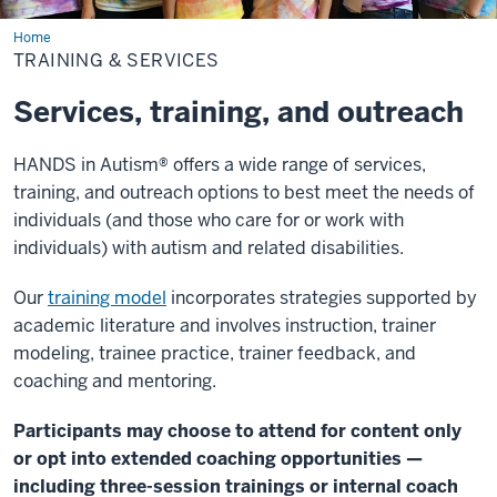
Home
Training
&
TRAINING & SERVICES
Services
Services, training, and outreach
HANDS in Autism® offers a wide range of services,
training, and outreach options to best meet the needs of
individuals (and those who care for or work with
individuals) with autism and related disabilities.
Our
training model
incorporates strategies supported by
academic literature and involves instruction, trainer
modeling, trainee practice, trainer feedback, and
coaching and mentoring.
Participants may choose to attend for content only
or opt into extended coaching opportunities —
including three-session trainings or internal coach