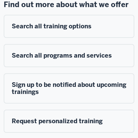
Find out more about what we offer
Search all training options
Search all programs and services
Sign up to be notified about upcoming
trainings
Request personalized training