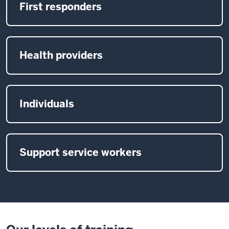
First responders
Health providers
Individuals
Support service workers