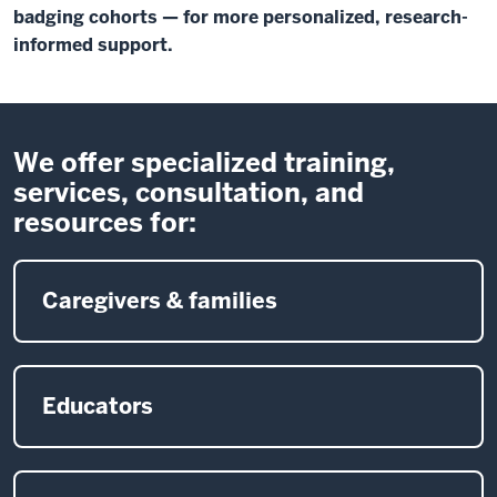
badging cohorts — for more personalized, research-
informed support.
We offer specialized training,
services, consultation, and
resources for:
Caregivers & families
Educators