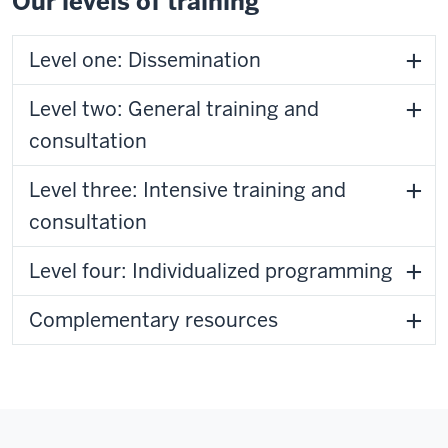
Our levels of training
Level one: Dissemination
Level two: General training and
consultation
Level three: Intensive training and
consultation
Level four: Individualized programming
Complementary resources