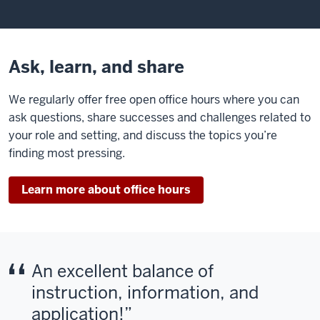
Ask, learn, and share
We regularly offer free open office hours where you can
ask questions, share successes and challenges related to
your role and setting, and discuss the topics you’re
finding most pressing.
Learn more about office hours
An excellent balance of
instruction, information, and
application!