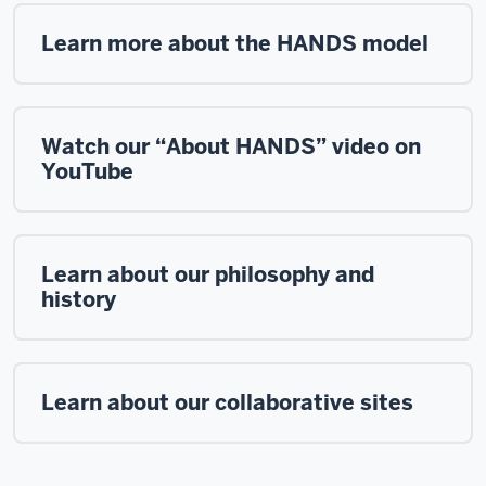
Learn more about the HANDS model
Watch our “About HANDS” video on
YouTube
Learn about our philosophy and
history
Learn about our collaborative sites