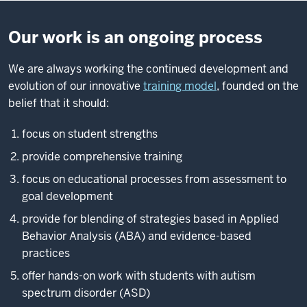
Our work is an ongoing process
We are always working the continued development and
evolution of our innovative
training model
, founded on the
belief that it should:
focus on student strengths
provide comprehensive training
focus on educational processes from assessment to
goal development
provide for blending of strategies based in Applied
Behavior Analysis (ABA) and evidence-based
practices
offer hands-on work with students with autism
spectrum disorder (ASD)