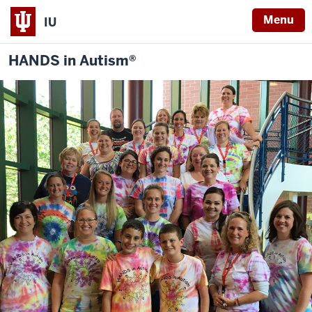
Menu
IU
HANDS in Autism®