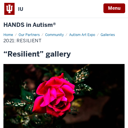
Menu
IU
HANDS in Autism®
Home
2021:
Our Partners
Community
Autism Art Expo
Galleries
Resilient
2021: RESILIENT
“Resilient” gallery