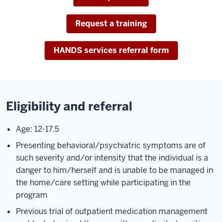
Request a training
HANDS services referral form
Eligibility and referral
Age: 12-17.5
Presenting behavioral/psychiatric symptoms are of
such severity and/or intensity that the individual is a
danger to him/herself and is unable to be managed in
the home/care setting while participating in the
program
Previous trial of outpatient medication management