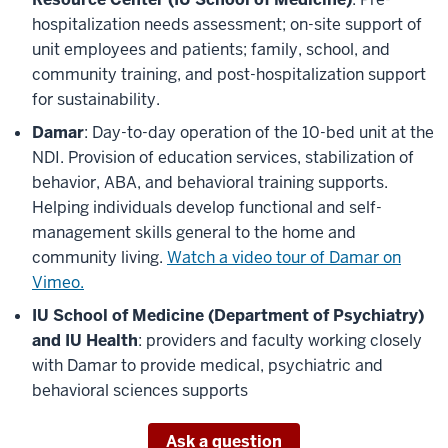
hospitalization needs assessment; on-site support of
unit employees and patients; family, school, and
community training, and post-hospitalization support
for sustainability.
Damar
: Day-to-day operation of the 10-bed unit at the
NDI. Provision of education services, stabilization of
behavior, ABA, and behavioral training supports.
Helping individuals develop functional and self-
management skills general to the home and
community living.
Watch a video tour of Damar on
Vimeo.
IU School of Medicine (Department of Psychiatry)
and IU Health
: providers and faculty working closely
with Damar to provide medical, psychiatric and
behavioral sciences supports
Ask a question