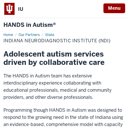
Menu
IU
HANDS in Autism®
Home
Indiana
Our Partners
State
NeuroDiagnostic
INDIANA NEURODIAGNOSTIC INSTITUTE (NDI)
Institute
(NDI)
Adolescent autism services
driven by collaborative care
The HANDS in Autism team has extensive
interdisciplinary experience collaborating with
educational professionals, medical and community
providers, and other diverse professionals.
Programming though HANDS in Autism was designed to
respond to the growing need in the state of Indiana using
an evidence-based, comprehensive model with capacity