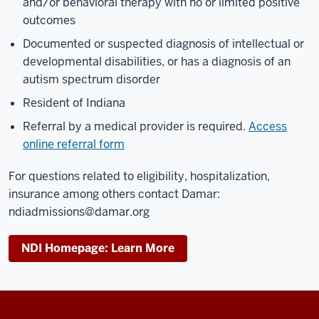
and/or behavioral therapy with no or limited positive
outcomes
Documented or suspected diagnosis of intellectual or
developmental disabilities, or has a diagnosis of an
autism spectrum disorder
Resident of Indiana
Referral by a medical provider is required.
Access
online referral form
For questions related to eligibility, hospitalization,
insurance among others contact Damar:
ndiadmissions@damar.org
NDI Homepage: Learn More