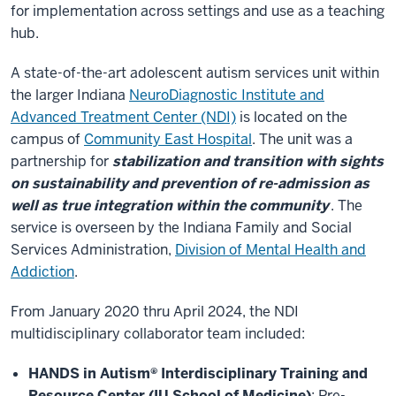
for implementation across settings and use as a teaching
hub.
A state-of-the-art adolescent autism services unit within
the larger Indiana
NeuroDiagnostic Institute and
Advanced Treatment Center (NDI)
is located on the
campus of
Community East Hospital
. The unit was a
partnership for
stabilization and transition with sights
on sustainability and prevention of re-admission as
well as true integration within the community
. The
service is overseen by the Indiana Family and Social
Services Administration,
Division of Mental Health and
Addiction
.
From January 2020 thru April 2024, the NDI
multidisciplinary collaborator team included:
HANDS in Autism® Interdisciplinary Training and
Resource Center (IU School of Medicine)
: Pre-