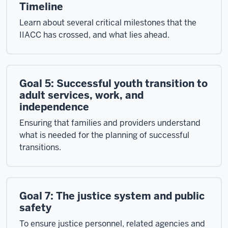
Timeline
Learn about several critical milestones that the
IIACC has crossed, and what lies ahead.
Goal 5: Successful youth transition to
adult services, work, and
independence
Ensuring that families and providers understand
what is needed for the planning of successful
transitions.
Goal 7: The justice system and public
safety
To ensure justice personnel, related agencies and