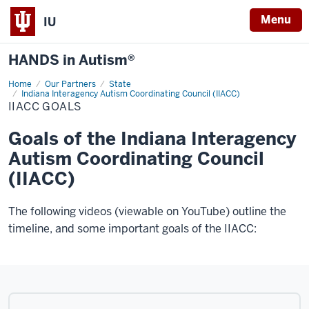
Menu
IU
HANDS in Autism®
Home
IIACC
Our Partners
State
Goals
Indiana Interagency Autism Coordinating Council (IIACC)
IIACC GOALS
Goals of the Indiana Interagency
Autism Coordinating Council
(IIACC)
The following videos (viewable on YouTube) outline the
timeline, and some important goals of the IIACC: