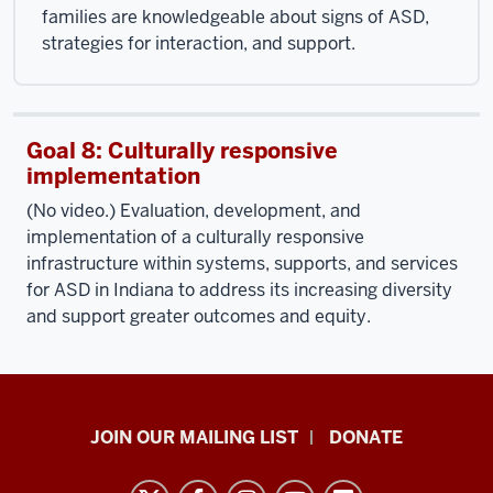
families are knowledgeable about signs of ASD,
strategies for interaction, and support.
Goal 8: Culturally responsive
implementation
(No video.) Evaluation, development, and
implementation of a culturally responsive
infrastructure within systems, supports, and services
for ASD in Indiana to address its increasing diversity
and support greater outcomes and equity.
HANDS
JOIN OUR MAILING LIST
DONATE
in