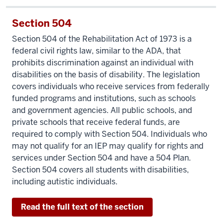
Section 504
Section 504 of the Rehabilitation Act of 1973 is a
federal civil rights law, similar to the ADA, that
prohibits discrimination against an individual with
disabilities on the basis of disability. The legislation
covers individuals who receive services from federally
funded programs and institutions, such as schools
and government agencies. All public schools, and
private schools that receive federal funds, are
required to comply with Section 504. Individuals who
may not qualify for an IEP may qualify for rights and
services under Section 504 and have a 504 Plan.
Section 504 covers all students with disabilities,
including autistic individuals.
Read the full text of the section