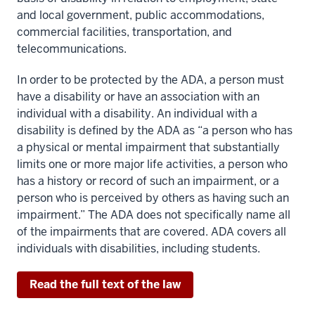
and local government, public accommodations,
commercial facilities, transportation, and
telecommunications.
In order to be protected by the ADA, a person must
have a disability or have an association with an
individual with a disability. An individual with a
disability is defined by the ADA as “a person who has
a physical or mental impairment that substantially
limits one or more major life activities, a person who
has a history or record of such an impairment, or a
person who is perceived by others as having such an
impairment.” The ADA does not specifically name all
of the impairments that are covered. ADA covers all
individuals with disabilities, including students.
Read the full text of the law