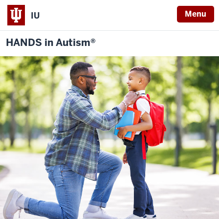
Menu
IU
HANDS in Autism®