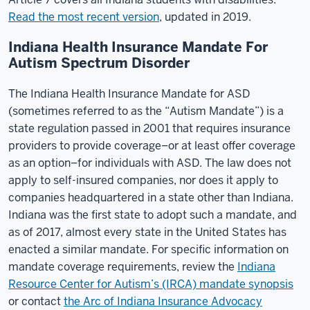
Read the most recent version
, updated in 2019.
Indiana Health Insurance Mandate For
Autism Spectrum Disorder
The Indiana Health Insurance Mandate for ASD
(sometimes referred to as the “Autism Mandate”) is a
state regulation passed in 2001 that requires insurance
providers to provide coverage–or at least offer coverage
as an option–for individuals with ASD. The law does not
apply to self-insured companies, nor does it apply to
companies headquartered in a state other than Indiana.
Indiana was the first state to adopt such a mandate, and
as of 2017, almost every state in the United States has
enacted a similar mandate. For specific information on
mandate coverage requirements, review the
Indiana
Resource Center for Autism’s (IRCA) mandate synopsis
or contact
the Arc of Indiana Insurance Advocacy