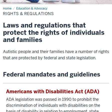
Home
Rights
Education & Advocacy
&
RIGHTS & REGULATIONS
Regulations
Laws and regulations that
protect the rights of individuals
and families
Autistic people and their families have a number of rights
that are protected by federal and state legislation.
Federal mandates and guidelines
Americans with Disabilities Act (ADA)
ADA legislation was passed in 1990 to prohibit the
discrimination of individuals with disabilities on the
basis of disability in relation to employment, state