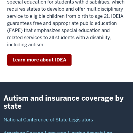
special education for students with disabilities, which
requires states to develop and offer multidisciplinary
service to eligible children from birth to age 21. IDEIA
guarantees free and appropriate public education
(FAPE) that emphasizes special education and
related services to all students with a disability,
including autism.
Learn more about IDEA
Autism and insurance coverage by
state
National Conference of State Legislators