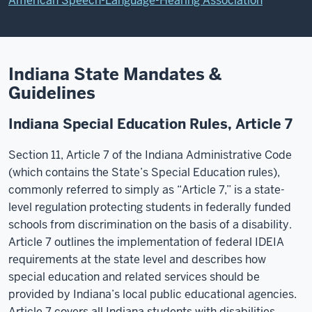
American Speech-Language-Hearing Association
Indiana State Mandates &
Guidelines
Indiana Special Education Rules, Article 7
Section 11, Article 7 of the Indiana Administrative Code
(which contains the State’s Special Education rules),
commonly referred to simply as “Article 7,” is a state-
level regulation protecting students in federally funded
schools from discrimination on the basis of a disability.
Article 7 outlines the implementation of federal IDEIA
requirements at the state level and describes how
special education and related services should be
provided by Indiana’s local public educational agencies.
Article 7 covers all Indiana students with disabilities.