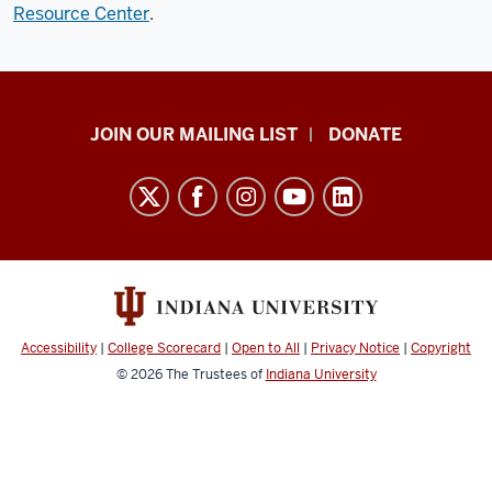
Resource Center
.
HANDS
JOIN OUR MAILING LIST
DONATE
in
Autism®
resources
and
social
media
channels
Accessibility
|
College Scorecard
|
Open to All
|
Privacy Notice
|
Copyright
© 2026
The Trustees of
Indiana University