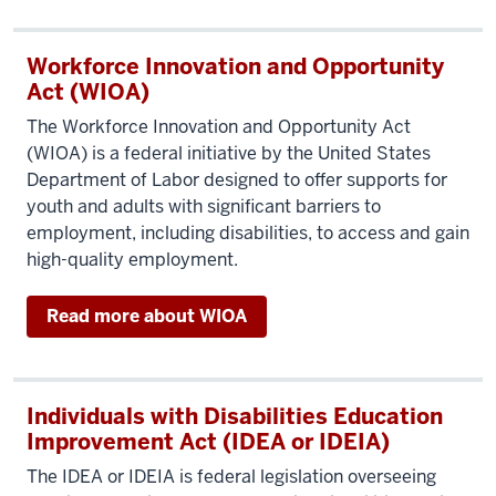
Workforce Innovation and Opportunity
Act (WIOA)
The Workforce Innovation and Opportunity Act
(WIOA) is a federal initiative by the United States
Department of Labor designed to offer supports for
youth and adults with significant barriers to
employment, including disabilities, to access and gain
high-quality employment.
Read more about WIOA
Individuals with Disabilities Education
Improvement Act (IDEA or IDEIA)
The IDEA or IDEIA is federal legislation overseeing