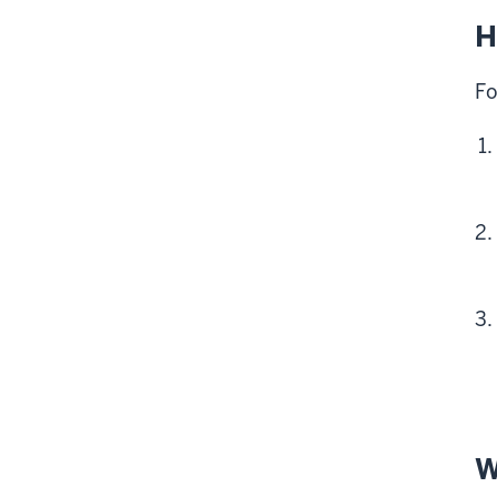
H
Fo
W