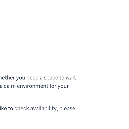
hether you need a space to wait
r a calm environment for your
ke to check availability, please