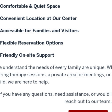
Comfortable & Quiet Space
Convenient Location at Our Center
Accessible for Families and Visitors
Flexible Reservation Options
Friendly On-site Support
 understand the needs of every family are unique. W
ring therapy sessions, a private area for meetings, o
ild, we are here to help.
If you have any questions, need assistance, or would li
reach out to our team.