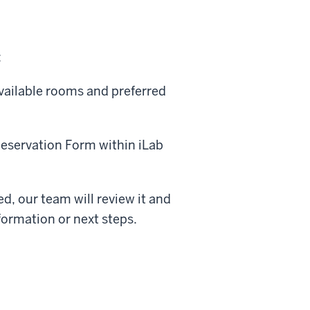
:
available rooms and preferred
servation Form within iLab
d, our team will review it and
formation or next steps.