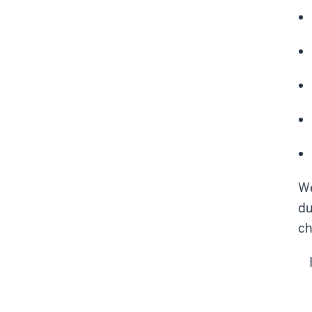
We
du
ch