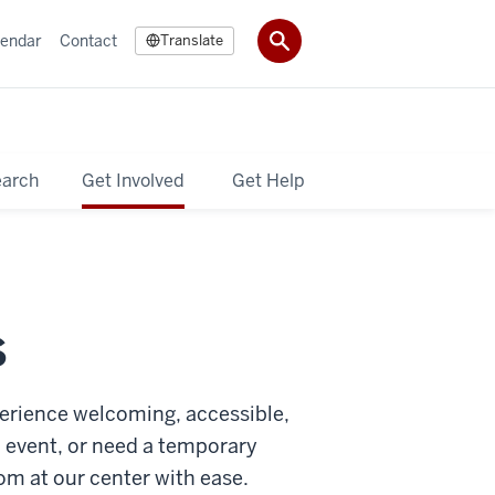
lendar
Contact
Translate
earch
Get Involved
Get Help
S
erience welcoming, accessible,
n event, or need a temporary
om at our center with ease.