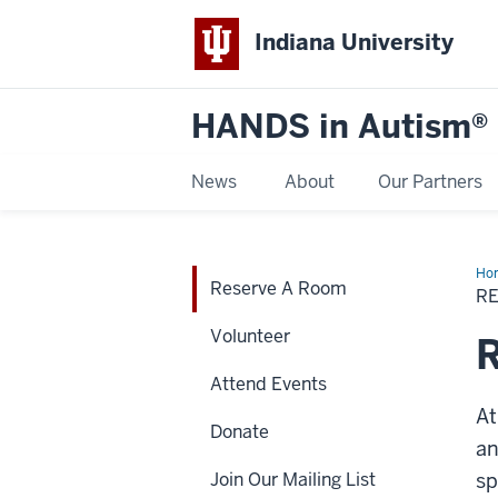
Indiana University
HANDS in Autism®
News
About
Our Partners
Ho
Reserve A Room
A
R
Ro
Volunteer
Attend Events
At
Donate
an
Join Our Mailing List
sp