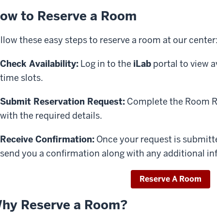
ow to Reserve a Room
llow these easy steps to reserve a room at our center
Check Availability:
Log in to the
iLab
portal to view 
time slots.
Submit Reservation Request:
Complete the Room Re
with the required details.
Receive Confirmation:
Once your request is submitte
send you a confirmation along with any additional in
Reserve A Room
hy Reserve a Room?