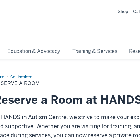
Shop
Ca
Education & Advocacy
Training & Services
Res
me
Reserve
Get Involved
ESERVE A ROOM
om
Reserve a Room at HAND
 HANDS in Autism Centre, we strive to make your exp
d supportive. Whether you are visiting for training, a
ace during services, you can now reserve a private ro