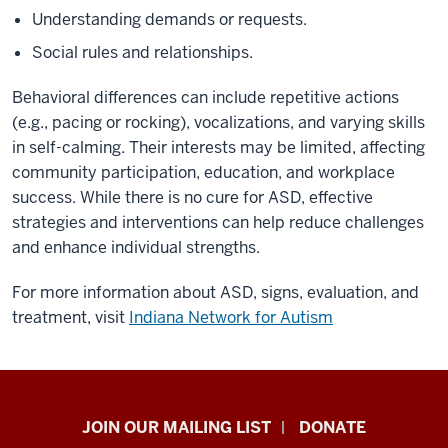
Understanding demands or requests. ​
Social rules and relationships.​
Behavioral differences can include repetitive actions
(e.g., pacing or rocking), vocalizations, and varying skills
in self-calming. Their interests may be limited, affecting
community participation, education, and workplace
success.​ While there is no cure for ASD, effective
strategies and interventions can help reduce challenges
and enhance individual strengths.​
For more information about ASD, signs, evaluation, and
treatment, visit
Indiana Network for Autism
HANDS
JOIN OUR MAILING LIST
DONATE