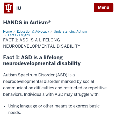
Menu
IU
HANDS in Autism®
Home
Fact
Education & Advocacy
Understanding Autism
1:
Facts vs Myths
ASD
FACT 1: ASD IS A LIFELONG
is
NEURODEVELOPMENTAL DISABILITY
a
lifelong
neurodevelopmental
Fact 1: ASD is a lifelong
disability
neurodevelopmental disability
Autism Spectrum Disorder (ASD) is a
neurodevelopmental disorder marked by social
communication difficulties and restricted or repetitive
behaviors. Individuals with ASD may struggle with:​
Using language or other means to express basic
needs.​