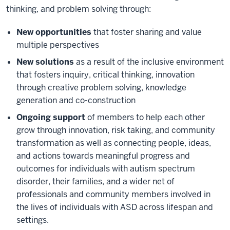
thinking, and problem solving through:
New opportunities
that foster sharing and value
multiple perspectives
New solutions
as a result of the inclusive environment
that fosters inquiry, critical thinking, innovation
through creative problem solving, knowledge
generation and co-construction
Ongoing support
of members to help each other
grow through innovation, risk taking, and community
transformation as well as connecting people, ideas,
and actions towards meaningful progress and
outcomes for individuals with autism spectrum
disorder, their families, and a wider net of
professionals and community members involved in
the lives of individuals with ASD across lifespan and
settings.