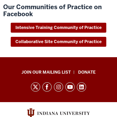
Our Communities of Practice on
Facebook
Intensive Training Community of Practice
Collaborative Site Community of Practice
HANDS
JOIN OUR MAILING LIST
DONATE
in
Autism®
resources
and
social
media