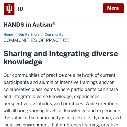
Menu
IU
HANDS in Autism®
Home
Communities
Our Partners
Community
of
COMMUNITIES OF PRACTICE
Practice
Sharing and integrating diverse
knowledge
Our communities of practice are a network of current
participants and alumni of intensive trainings and/or
collaborative classrooms where participants can share
and integrate diverse knowledge, experiences,
perspectives, attitudes, and practices. While members
will all bring varying levels of knowledge and experience,
the value of the community is in a flexible, dynamic, and
inclusive environment that embraces learning, creative