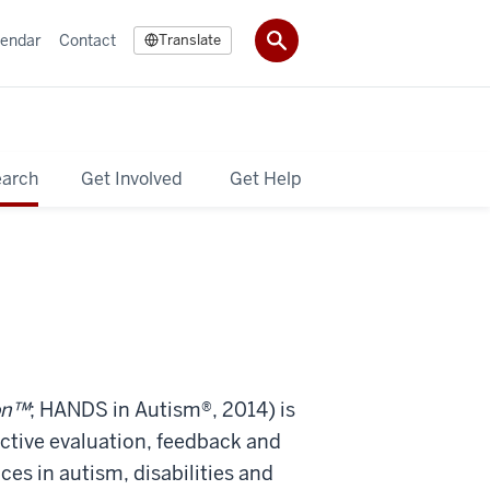
lendar
Contact
Translate
earch
Get Involved
Get Help
on™
; HANDS in Autism®, 2014)
is
ective evaluation, feedback and
es in autism, disabilities and