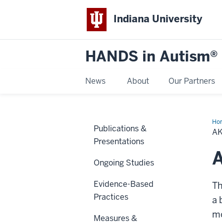
Indiana University
HANDS in Autism®
News
About
Our Partners
Ho
Publications &
R
A
Presentations
Ongoing Studies
Evidence-Based
T
Practices
a 
mo
Measures &