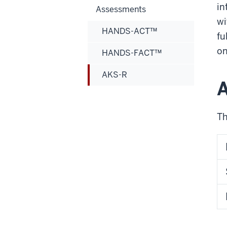
in
Assessments
wi
HANDS-ACT™
fu
on
HANDS-FACT™
AKS-R
Th