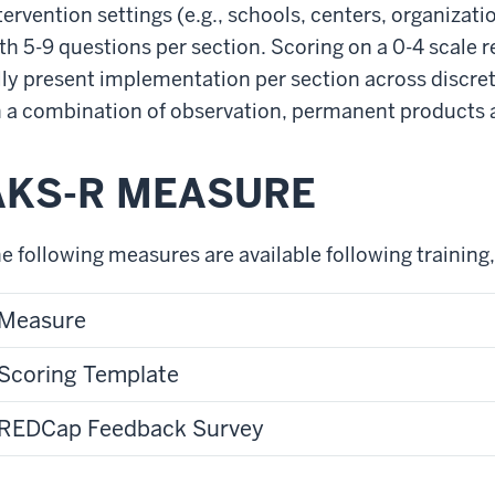
tervention settings (e.g., schools, centers, organizatio
th 5-9 questions per section. Scoring on a 0-4 scale r
lly present implementation per section across discre
 a combination of observation, permanent products 
AKS-R MEASURE
e following measures are available following training,
Measure
Scoring Template
REDCap Feedback Survey