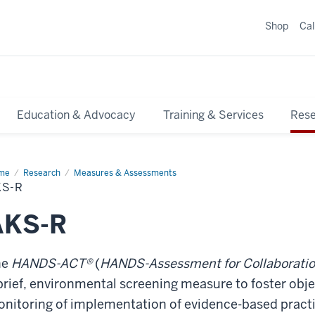
Shop
Ca
Education & Advocacy
Training & Services
Res
me
AKS-
Research
Measures & Assessments
KS-R
AKS-R
he
HANDS-ACT®
(
HANDS-Assessment for Collaborati
brief, environmental screening measure to foster obj
nitoring of implementation of evidence-based practic