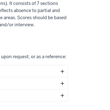
ns). It consists of 7 sections
eflects absence to partial and
te areas. Scores should be based
and/or interview.
 upon request, or as a reference: