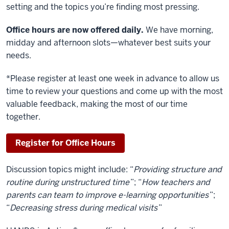
setting and the topics you’re finding most pressing.
Office hours are now offered daily.
We have morning,
midday and afternoon slots—whatever best suits your
needs.
*Please register at least one week in advance to allow us
time to review your questions and come up with the most
valuable feedback, making the most of our time
together.
Register for Office Hours
Discussion topics might include: “
Providing structure and
routine during unstructured time
”; “
How teachers and
parents can team to improve e-learning opportunities
”;
“
Decreasing stress during medical visits
”