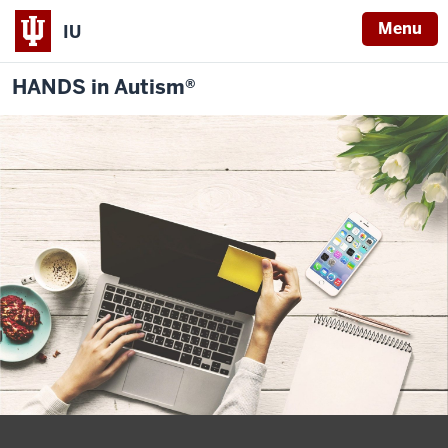
Menu
IU
HANDS in Autism®