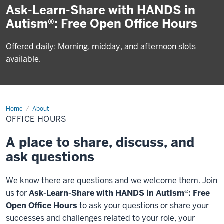
Ask-Learn-Share with HANDS in
Autism®: Free Open Office Hours
Offered daily: Morning, midday, and afternoon slots
available.
Home
Office
About
Hours
OFFICE HOURS
A place to share, discuss, and
ask questions
We know there are questions and we welcome them. Join
us for
Ask-Learn-Share with
HANDS in Autism®: Free
Open Office Hours
to ask your questions or share your
successes and challenges related to your role, your