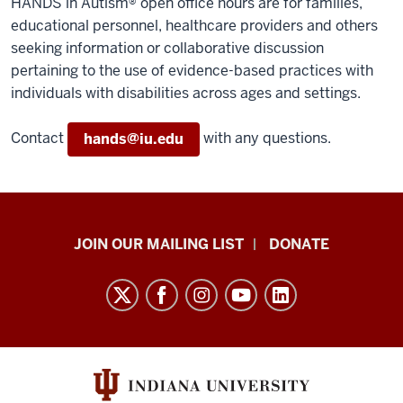
HANDS in Autism® open office hours are for families,
educational personnel, healthcare providers and others
seeking information or collaborative discussion
pertaining to the use of evidence-based practices with
individuals with disabilities across ages and settings.
Contact
with any questions.
hands@iu.edu
HANDS
JOIN OUR MAILING LIST
DONATE
in
Autism®
resources
and
social
media