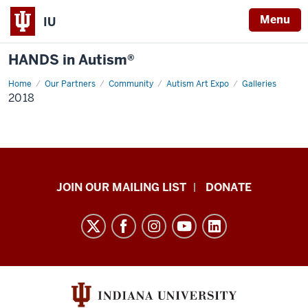
Menu
IU
HANDS in Autism®
Home
2018
Our Partners
Community
Autism Art Expo
Galleries
2018
HANDS
JOIN OUR MAILING LIST
DONATE
in
Autism®
resources
and
social
media