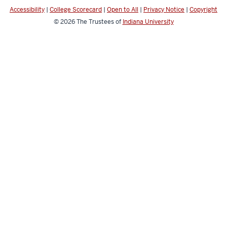
channels
Accessibility
|
College Scorecard
|
Open to All
|
Privacy Notice
|
Copyright
© 2026
The Trustees of
Indiana University