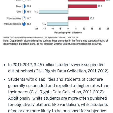
In 2011-2012, 3.45 million students were suspended
out-of-school (Civil Rights Data Collection, 2011-2012)​
Students with disabilities and students of color are
generally suspended and expelled at higher rates than
their peers (Civil Rights Data Collection, 2011-2012).
Additionally, white students are more often punished
for objective violations, like vandalism, while students
of color are more likely to be punished for subjective