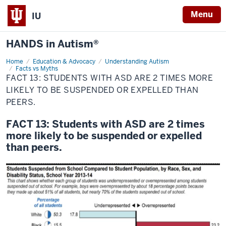
Menu
IU
HANDS in Autism®
Home
FACT
Education & Advocacy
Understanding Autism
13:
Facts vs Myths
Students
FACT 13: STUDENTS WITH ASD ARE 2 TIMES MORE
with
LIKELY TO BE SUSPENDED OR EXPELLED THAN
ASD
are
PEERS.
2
times
more
FACT 13: Students with ASD are 2 times
likely
to
more likely to be suspended or expelled
be
than peers.
suspended
or
expelled
than
peers.