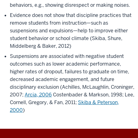
behaviors, e.g., showing disrespect or making noises.​
Evidence does not show that discipline practices that
remove students from instruction—such as
suspensions and expulsions—help to improve either
student behavior or school climate (Skiba, Shure,
Middelberg & Baker, 2012)
Suspensions are associated with negative student
outcomes such as lower academic performance,
higher rates of dropout, failures to graduate on time,
decreased academic engagement, and future
disciplinary exclusion (Achilles, McLaughlin, Croninger,
2007;
Arcia, 2006
Costenbader & Markson, 1998; Lee,
Cornell, Gregory, & Fan, 2011;
Skiba & Peterson,
2000
)​