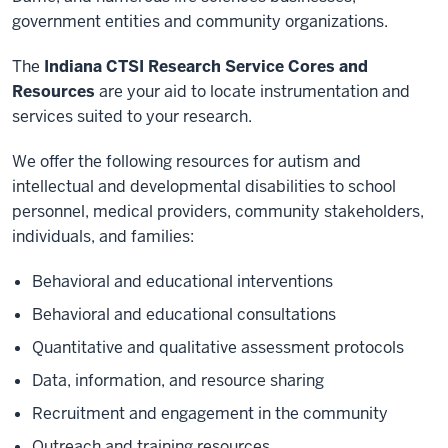
government entities and community organizations.
The
Indiana CTSI Research Service Cores and
Resources
are your aid to locate instrumentation and
services suited to your research.
We offer the following resources for autism and
intellectual and developmental disabilities to school
personnel, medical providers, community stakeholders,
individuals, and families:
Behavioral and educational interventions
Behavioral and educational consultations
Quantitative and qualitative assessment protocols
Data, information, and resource sharing
Recruitment and engagement in the community
Outreach and training resources