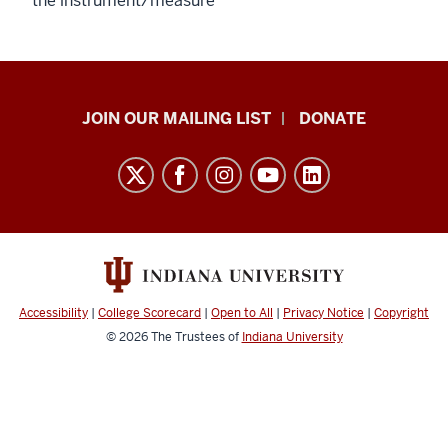
the instrument/measure
HANDS
JOIN OUR MAILING LIST
DONATE
in
Autism®
resources
and
social
media
channels
Accessibility
|
College Scorecard
|
Open to All
|
Privacy Notice
|
Copyright
© 2026
The Trustees of
Indiana University