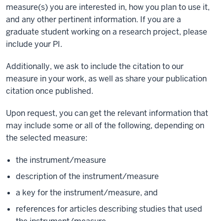
measure(s) you are interested in, how you plan to use it,
and any other pertinent information. If you are a
graduate student working on a research project, please
include your PI.
Additionally, we ask to include the citation to our
measure in your work, as well as share your publication
citation once published.
Upon request, you can get the relevant information that
may include some or all of the following, depending on
the selected measure:
the instrument/measure
description of the instrument/measure
a key for the instrument/measure, and
references for articles describing studies that used