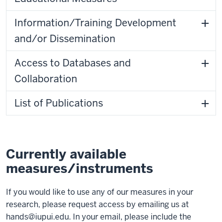
Information/Training Development
and/or Dissemination
Access to Databases and
Collaboration
List of Publications
Currently available
measures/instruments
If you would like to use any of our measures in your
research, please request access by emailing us at
hands@iupui.edu
. In your email, please include the