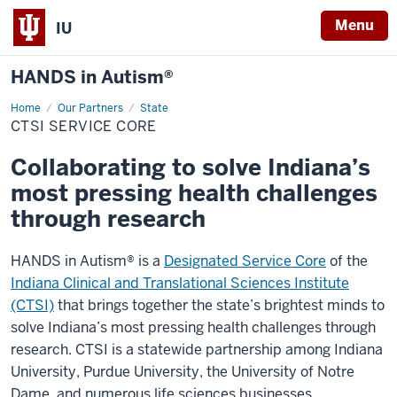
Menu
IU
HANDS in Autism®
Home
CTSI
Our Partners
State
Service
CTSI SERVICE CORE
Core
Collaborating to solve Indiana’s
most pressing health challenges
through research
HANDS in Autism® is a
Designated Service Core
of the
Indiana Clinical and Translational Sciences Institute
(CTSI)
that brings together the state’s brightest minds to
solve Indiana’s most pressing health challenges through
research. CTSI is a statewide partnership among Indiana
University, Purdue University, the University of Notre
Dame, and numerous life sciences businesses,