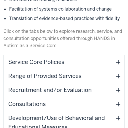
Facilitation of systems collaboration and change
Translation of evidence-based practices with fidelity
Click on the tabs below to explore research, service, and
consultation opportunities offered through HANDS in
Autism as a Service Core
Service Core Policies
Range of Provided Services
Recruitment and/or Evaluation
Consultations
Development/Use of Behavioral and
Educational Measures