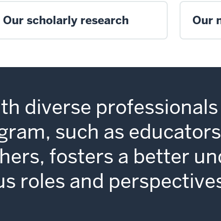
Our scholarly research
Our 
th diverse professionals 
am, such as educators,
hers, fosters a better u
us roles and perspective