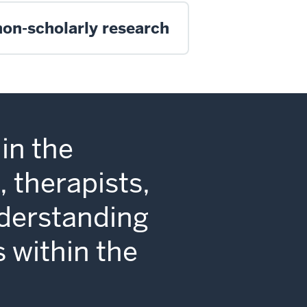
non-scholarly research
in the
 therapists,
nderstanding
s within the