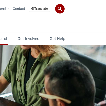
lendar
Contact
Translate
earch
Get Involved
Get Help