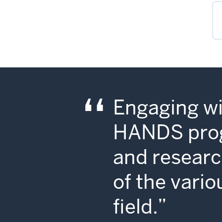
Engaging wi
HANDS progr
and researc
of the vario
field.