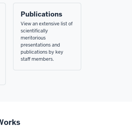
Publications
View an extensive list of
scientifically
meritorious
presentations and
publications by key
staff members.
rWorks