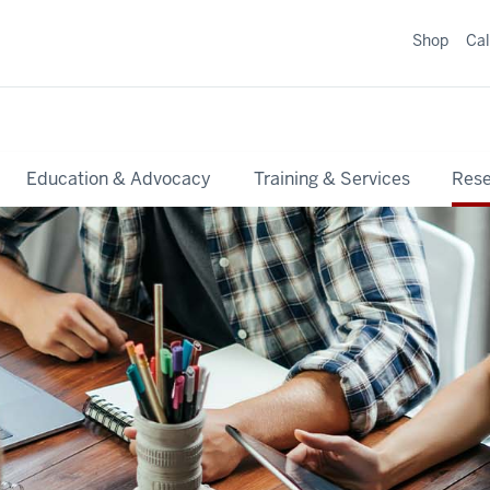
Shop
Ca
Education & Advocacy
Training & Services
Res