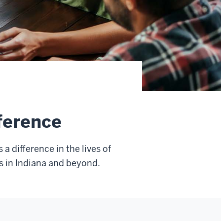
ference
 difference in the lives of
s in Indiana and beyond.