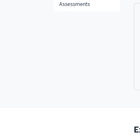
Assessments
E