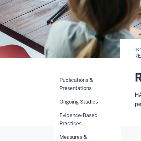
Ho
R
R
Publications &
Presentations
HA
Ongoing Studies
pe
Evidence-Based
Practices
Measures &