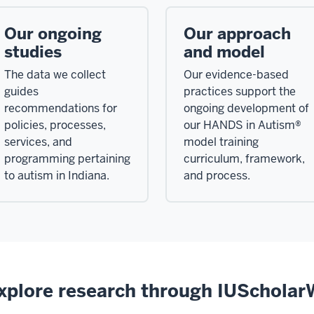
Our ongoing
Our approach
studies
and model
The data we collect
Our evidence-based
guides
practices support the
recommendations for
ongoing development of
policies, processes,
our HANDS in Autism®
services, and
model training
programming pertaining
curriculum, framework,
to autism in Indiana.
and process.
xplore research through IUSchola