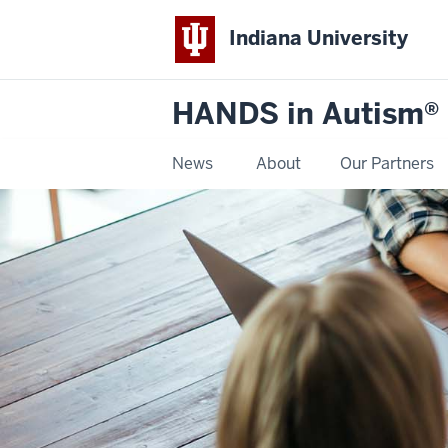
Indiana University
HANDS in Autism®
News
About
Our Partners