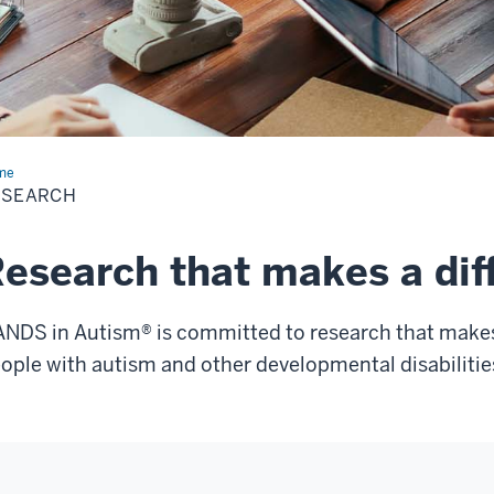
me
Research
ESEARCH
esearch that makes a dif
NDS in Autism® is committed to research that makes a
ople with autism and other developmental disabilitie