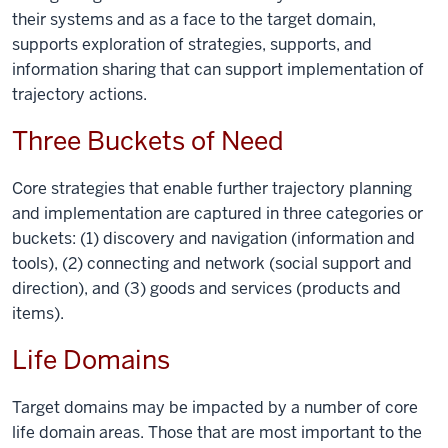
their systems and as a face to the target domain,
supports exploration of strategies, supports, and
information sharing that can support implementation of
trajectory actions.
Three Buckets of Need
Core strategies that enable further trajectory planning
and implementation are captured in three categories or
buckets: (1) discovery and navigation (information and
tools), (2) connecting and network (social support and
direction), and (3) goods and services (products and
items).
Life Domains
Target domains may be impacted by a number of core
life domain areas. Those that are most important to the