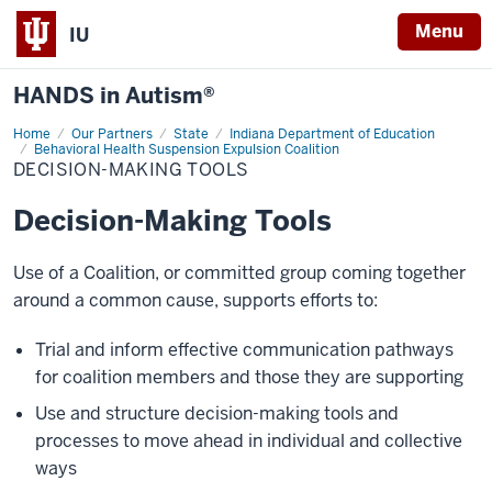
Menu
IU
HANDS in Autism®
Home
Decision-
Our Partners
State
Indiana Department of Education
Making
Behavioral Health Suspension Expulsion Coalition
Tools
DECISION-MAKING TOOLS
Decision-Making Tools
Use of a Coalition, or committed group coming together
around a common cause, supports efforts to:
Trial and inform effective communication pathways
for coalition members and those they are supporting
Use and structure decision-making tools and
processes to move ahead in individual and collective
ways