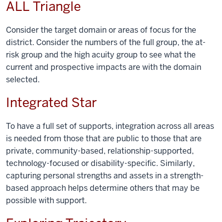
ALL Triangle
Consider the target domain or areas of focus for the
district. Consider the numbers of the full group, the at-
risk group and the high acuity group to see what the
current and prospective impacts are with the domain
selected.
Integrated Star
To have a full set of supports, integration across all areas
is needed from those that are public to those that are
private, community-based, relationship-supported,
technology-focused or disability-specific. Similarly,
capturing personal strengths and assets in a strength-
based approach helps determine others that may be
possible with support.