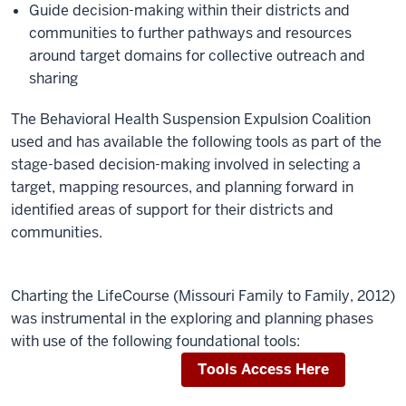
Guide decision-making within their districts and
communities to further pathways and resources
around target domains for collective outreach and
sharing
The Behavioral Health Suspension Expulsion Coalition
used and has available the following tools as part of the
stage-based decision-making involved in selecting a
target, mapping resources, and planning forward in
identified areas of support for their districts and
communities.
Charting the LifeCourse (Missouri Family to Family, 2012)
was instrumental in the exploring and planning phases
with use of the following foundational tools:
Tools Access Here