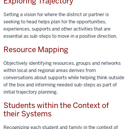
Exploring Trajectory
Setting a vision for where the district or partner is
seeking to head helps plan for the opportunities,
experiences, supports and other activities that are
essential as sub-steps to move in a positive direction.
Resource Mapping
Objectively identifying resources, groups and networks
within local and regional areas derives from
conversations about supports while helping think outside
of the box and informing needed sub-steps as part of
initial trajectory planning.
Students within the Context of
their Systems
Recognizing each student and family in the context of