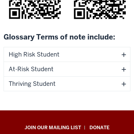
Glossary Terms of note include:
High Risk Student
At-Risk Student
Thriving Student
HANDS
JOIN OUR MAILING LIST
DONATE