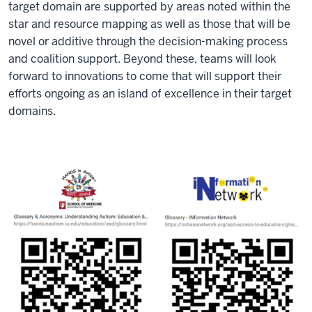
target domain are supported by areas noted within the
star and resource mapping as well as those that will be
novel or additive through the decision-making process
and coalition support. Beyond these, teams will look
forward to innovations to come that will support their
efforts ongoing as an island of excellence in their target
domains.