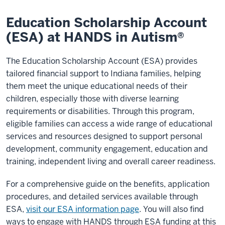
Education Scholarship Account
(ESA) at HANDS in Autism®
The Education Scholarship Account (ESA) provides
tailored financial support to Indiana families, helping
them meet the unique educational needs of their
children, especially those with diverse learning
requirements or disabilities. Through this program,
eligible families can access a wide range of educational
services and resources designed to support personal
development, community engagement, education and
training, independent living and overall career readiness.
For a comprehensive guide on the benefits, application
procedures, and detailed services available through
ESA,
visit our ESA information page
. You will also find
ways to engage with HANDS through ESA funding at this