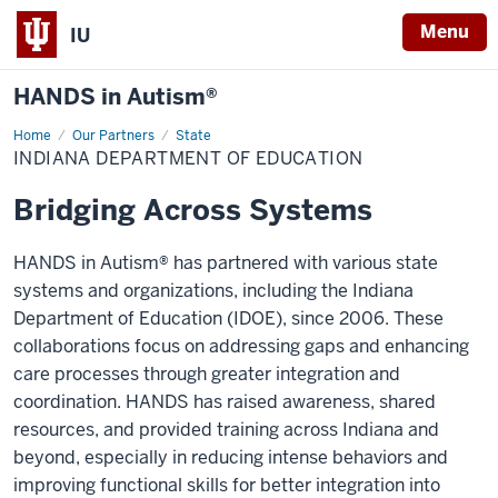
Menu
IU
HANDS in Autism®
Home
Indiana
Our Partners
State
Department
INDIANA DEPARTMENT OF EDUCATION
of
Education
Bridging Across Systems
HANDS in Autism® has partnered with various state
systems and organizations, including the Indiana
Department of Education (IDOE), since 2006. These
collaborations focus on addressing gaps and enhancing
care processes through greater integration and
coordination. HANDS has raised awareness, shared
resources, and provided training across Indiana and
beyond, especially in reducing intense behaviors and
improving functional skills for better integration into