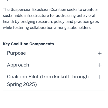
The Suspension Expulsion Coalition seeks to create a
sustainable infrastructure for addressing behavioral
health by bridging research, policy, and practice gaps
while fostering collaboration among stakeholders.
Key Coalition Components
Purpose
Approach
Coalition Pilot (from kickoff through
Spring 2025)