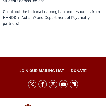
students across Indiana.
Check out the Indiana Learning Lab and resources from
HANDS in Autism® and Department of Psychiatry
partners!
HANDS
JOIN OUR MAILING LIST
DONATE
in
Autism®
resources
and
social