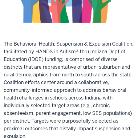
The Behavioral Health: Suspension & Expulsion Coalition,
facilitated by HANDS in Autism® thru Indiana Dept of
Education (IDOE) funding, is comprised of diverse
districts that are representative of urban, suburban and
rural demographics from north to south across the state.
Coalition efforts center around a collaborative,
community-informed approach to address behavioral
health challenges in schools across Indiana with
individually selected target areas (e.g., chronic
absenteeism, parent engagement, low SES populations)
per district. Targets were purposefully selected as
proximal outcomes that distally impact suspension and
expulsion.