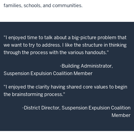
families, schools, and communities.
"I enjoyed time to talk about a big-picture problem that
we want to try to address. I like the structure in thinking
through the process with the various handouts."
-Building Administrator,
Suspension Expulsion Coalition Member
"I enjoyed the clarity having shared core values to begin
the brainstorming process."
-District Director, Suspension Expulsion Coalition
Member