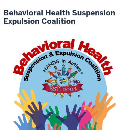
Behavioral Health Suspension
Expulsion Coalition