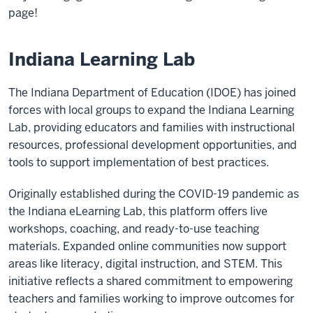
page!
Indiana Learning Lab
The Indiana Department of Education (IDOE) has joined
forces with local groups to expand the Indiana Learning
Lab, providing educators and families with instructional
resources, professional development opportunities, and
tools to support implementation of best practices.
Originally established during the COVID-19 pandemic as
the Indiana eLearning Lab, this platform offers live
workshops, coaching, and ready-to-use teaching
materials. Expanded online communities now support
areas like literacy, digital instruction, and STEM. This
initiative reflects a shared commitment to empowering
teachers and families working to improve outcomes for