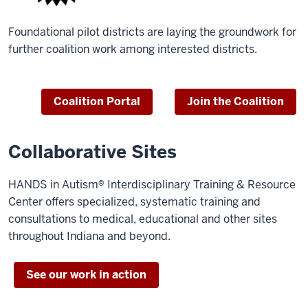
Foundational pilot districts are laying the groundwork for
further coalition work among interested districts.
Coalition Portal
Join the Coalition
Collaborative Sites
HANDS in Autism® Interdisciplinary Training & Resource
Center offers specialized, systematic training and
consultations to medical, educational and other sites
throughout Indiana and beyond.
See our work in action