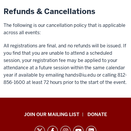
Refunds & Cancellations
The following is our cancellation policy that is applicable
across all events:
All registrations are final, and no refunds will be issued. If
you find that you are unable to attend a scheduled
session, your registration fee may be applied to your
attendance at a future session within the same calendar
year if available by emailing
hands@iu.edu
or calling 812-
856-1600 at least 72 hours prior to the start of the event.
HANDS
JOIN OUR MAILING LIST
DONATE
in
Autism®