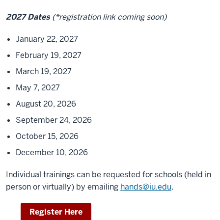
2027 Dates
(*registration link coming soon)
January 22, 2027
February 19, 2027
March 19, 2027
May 7, 2027
August 20, 2026
September 24, 2026
October 15, 2026
December 10, 2026
Individual trainings can be requested for schools (held in
person or virtually) by emailing
hands@iu.edu
.
Register Here