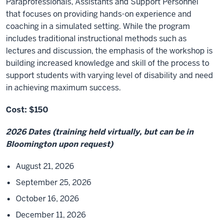
Paraprofessionals, Assistants and Support Personnel
that focuses on providing hands-on experience and
coaching in a simulated setting. While the program
includes traditional instructional methods such as
lectures and discussion, the emphasis of the workshop is
building increased knowledge and skill of the process to
support students with varying level of disability and need
in achieving maximum success.
Cost: $150
2026 Dates (training held virtually, but can be in
Bloomington upon request)
August 21, 2026
September 25, 2026
October 16, 2026
December 11, 2026