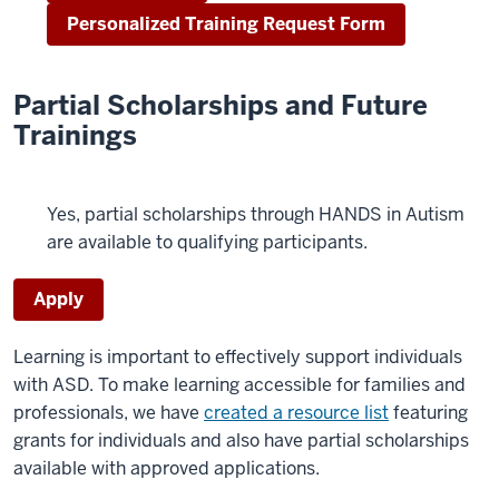
Personalized Training Request Form
Partial Scholarships and Future
Trainings
Yes, partial scholarships through HANDS in Autism
are available to qualifying participants.
Apply
Learning is important to effectively support individuals
with ASD. To make learning accessible for families and
professionals, we have
created a resource list
featuring
grants for individuals and also have partial scholarships
available with approved applications.