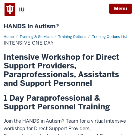
Menu
IU
HANDS in Autism®
Home
Intensive
Training & Services
Training Options
Training Options List
One
INTENSIVE ONE DAY
Day
Intensive Workshop for Direct
Support Providers,
Paraprofessionals, Assistants
and Support Personnel
1 Day Paraprofessional &
Support Personnel Training
Join the HANDS in Autism® Team for a virtual intensive
workshop for
Direct Support Providers,