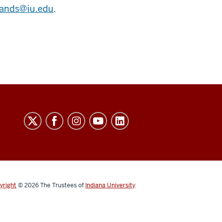
ands@iu.edu
.
yright
© 2026
The Trustees of
Indiana University