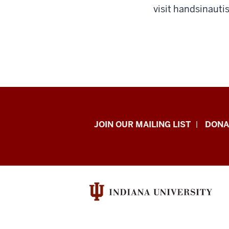
visit handsinaut
HANDS
JOIN OUR MAILING LIST
DONA
in
Autism®
resources
and