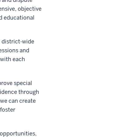
nsive, objective
d educational
 district-wide
essions and
 with each
prove special
fidence through
 we can create
foster
 opportunities,