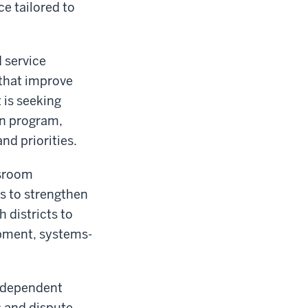
ce tailored to
 service
 that improve
 is seeking
on program,
nd priorities.
ssroom
s to strengthen
 districts to
pment, systems-
independent
s and dispute