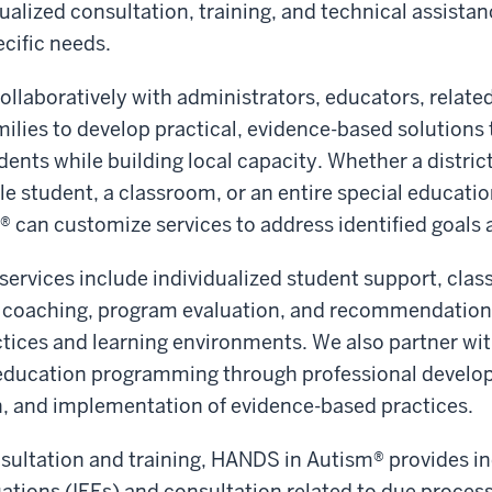
ualized consultation, training, and technical assistan
ecific needs.
llaboratively with administrators, educators, related
milies to develop practical, evidence-based solutions
ents while building local capacity. Whether a district
gle student, a classroom, or an entire special educati
can customize services to address identified goals a
services include individualized student support, cla
 coaching, program evaluation, and recommendation
ctices and learning environments. We also partner with
education programming through professional develo
n, and implementation of evidence-based practices.
nsultation and training, HANDS in Autism® provides 
ations (IEEs) and consultation related to due proces