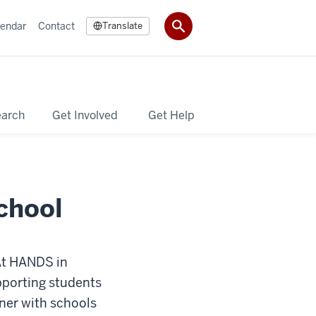
lendar
Contact
Translate
earch
Get Involved
Get Help
chool
 At HANDS in
upporting students
tner with schools