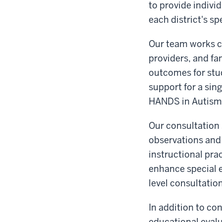
to provide individ
each district's sp
Our team works co
providers, and fa
outcomes for stud
support for a sin
HANDS in Autism® 
Our consultation 
observations and
instructional pra
enhance special 
level consultatio
In addition to co
educational evalu