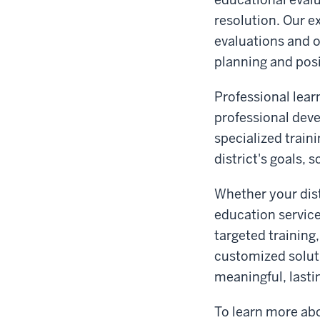
resolution. Our 
evaluations and 
planning and pos
Professional lear
professional dev
specialized train
district's goals,
Whether your dist
education service
targeted training
customized solut
meaningful, lasti
To learn more abo