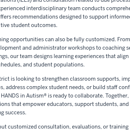
experienced interdisciplinary team conducts comprehe
offers recommendations designed to support informe
itive student outcomes.
ning opportunities can also be fully customized. From
elopment and administrator workshops to coaching s
ings, our team designs learning experiences that align
 schedules, and student populations.
rict is looking to strengthen classroom supports, im
s, address complex student needs, or build staff con
, HANDS in Autism® is ready to collaborate. Together,
ions that empower educators, support students, and 
ng success.
ut customized consultation, evaluations, or training