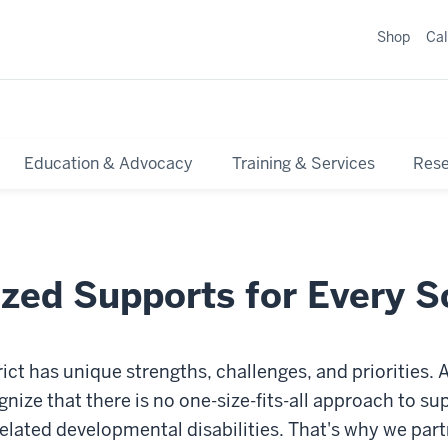
Shop
Ca
Education & Advocacy
Training & Services
Res
zed Supports for Every S
rict has unique strengths, challenges, and priorities.
nize that there is no one-size-fits-all approach to s
elated developmental disabilities. That's why we par