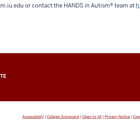
ism.iu.edu or contact the HANDS in Autism® team at
h
TE
Accessibility
|
College Scorecard
|
Open to All
|
Privacy Notice
|
Cop