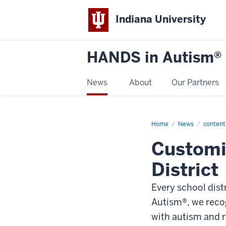
Indiana University
HANDS in Autism®
News
About
Our Partners
Home
Trainings
News
content
Customi
District
Every school dist
Autism®, we recog
with autism and r