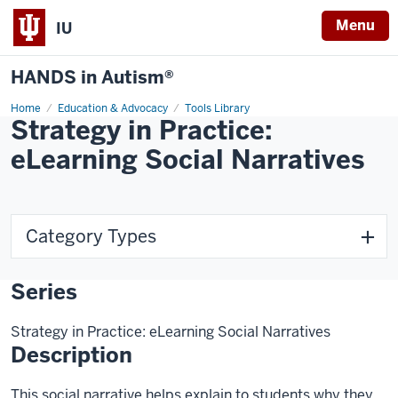
Menu
IU
HANDS in Autism®
Home
Education & Advocacy
Tools Library
Strategy in Practice:
eLearning Social Narratives
Category Types
Series
Strategy in Practice: eLearning Social Narratives
Description
This social narrative helps explain to students why they