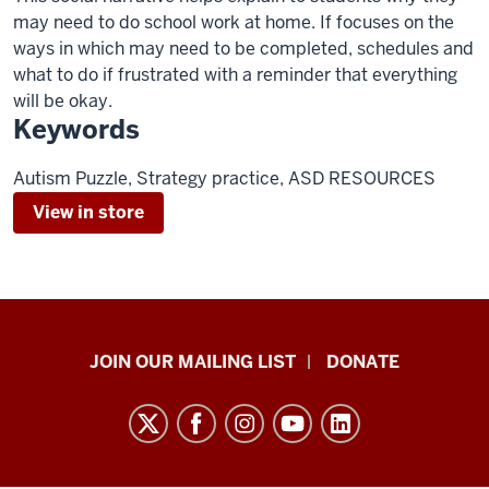
may need to do school work at home. If focuses on the
ways in which may need to be completed, schedules and
what to do if frustrated with a reminder that everything
will be okay.
Keywords
Autism Puzzle, Strategy practice, ASD RESOURCES
View in store
HANDS
JOIN OUR MAILING LIST
DONATE
in
Autism®
resources
and