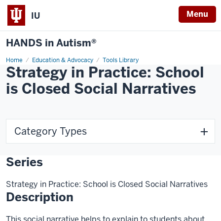
Menu
IU
HANDS in Autism®
Home
Education & Advocacy
Tools Library
Strategy in Practice: School
is Closed Social Narratives
Category Types
Series
Strategy in Practice: School is Closed Social Narratives
Description
This social narrative helps to explain to students about