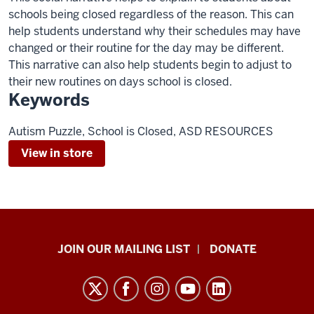
schools being closed regardless of the reason. This can
help students understand why their schedules may have
changed or their routine for the day may be different.
This narrative can also help students begin to adjust to
their new routines on days school is closed.
Keywords
Autism Puzzle, School is Closed, ASD RESOURCES
View in store
HANDS
JOIN OUR MAILING LIST
DONATE
in
Autism®
resources