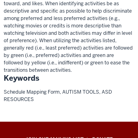
toward, and likes. When identifying activities be as
descriptive and specific as possible to help discriminate
among preferred and less preferred activities (e.g.,
watching movies or credits is more descriptive than
watching television and both activities may differ in level
of preference). When utilizing the activities listed,
generally red (i.e., least preferred) activities are followed
by green (i.e., preferred) activities and green are
followed by yellow (i.e., indifferent) or green to ease the
transitions between activities.
Keywords
Schedule Mapping Form, AUTISM TOOLS, ASD
RESOURCES