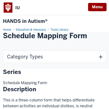
Menu
IU
HANDS in Autism®
Home
Education & Advocacy
Tools Library
Schedule Mapping Form
Category Types
Series
Schedule Mapping Form
Description
This is a three-column form that helps differentiate
between activities an individual dislikes, is neutral