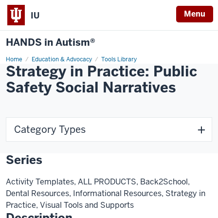
Menu
IU
HANDS in Autism®
Home
Education & Advocacy
Tools Library
Strategy in Practice: Public
Safety Social Narratives
Category Types
Series
Activity Templates, ALL PRODUCTS, Back2School,
Dental Resources, Informational Resources, Strategy in
Practice, Visual Tools and Supports
Description