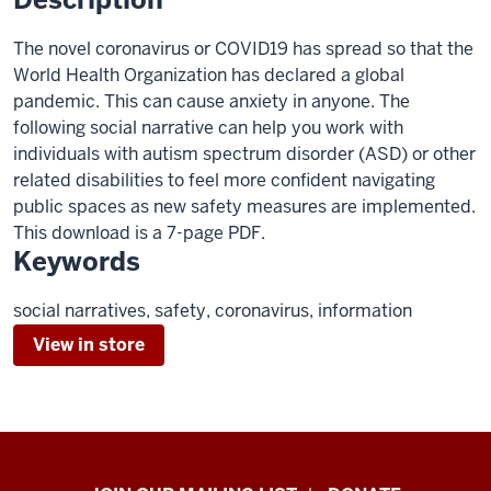
The novel coronavirus or COVID19 has spread so that the
World Health Organization has declared a global
pandemic. This can cause anxiety in anyone. The
following social narrative can help you work with
individuals with autism spectrum disorder (ASD) or other
related disabilities to feel more confident navigating
public spaces as new safety measures are implemented.
This download is a 7-page PDF.
Keywords
social narratives, safety, coronavirus, information
View in store
HANDS