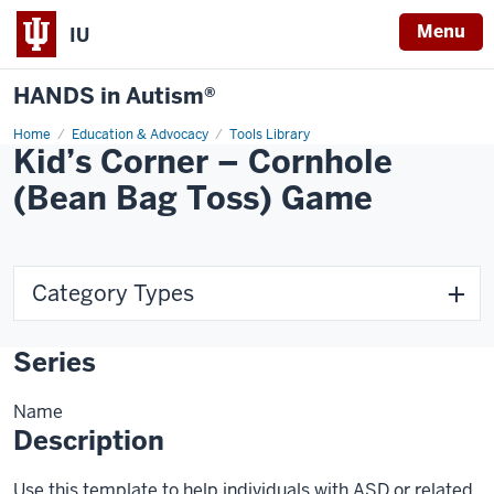
Menu
IU
HANDS in Autism®
Home
Education & Advocacy
Tools Library
Kid’s Corner – Cornhole
(Bean Bag Toss) Game
Category Types
Series
Name
Description
Use this template to help individuals with ASD or related