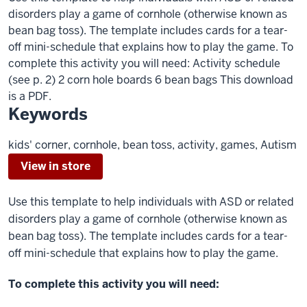
disorders play a game of cornhole (otherwise known as
bean bag toss). The template includes cards for a tear-
off mini-schedule that explains how to play the game. To
complete this activity you will need: Activity schedule
(see p. 2) 2 corn hole boards 6 bean bags This download
is a PDF.
Keywords
kids' corner, cornhole, bean toss, activity, games, Autism
View in store
Use this template to help individuals with ASD or related
disorders play a game of cornhole (otherwise known as
bean bag toss). The template includes cards for a tear-
off mini-schedule that explains how to play the game.
To complete this activity you will need: