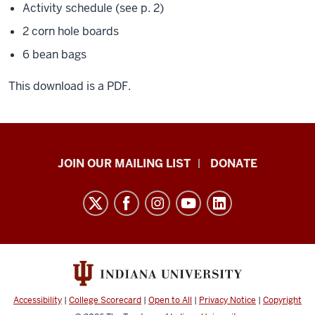
Activity schedule (see p. 2)
2 corn hole boards
6 bean bags
This download is a PDF.
HANDS
JOIN OUR MAILING LIST
DONATE
in
Autism®
resources
and
social
media
channels
Accessibility
|
College Scorecard
|
Open to All
|
Privacy Notice
|
Copyright