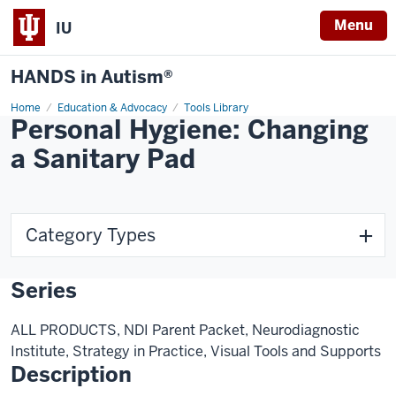
Menu
IU
HANDS in Autism®
Home
Education & Advocacy
Tools Library
Personal Hygiene: Changing
a Sanitary Pad
Category Types
Series
ALL PRODUCTS, NDI Parent Packet, Neurodiagnostic
Institute, Strategy in Practice, Visual Tools and Supports
Description