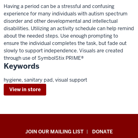
Having a period can be a stressful and confusing
experience for many individuals with autism spectrum
disorder and other developmental and intellectual
disabilities. Utilizing an activity schedule can help remind
about the needed steps. Use enough prompting to
ensure the individual completes the task, but fade out
slowly to support independence. Visuals are created
through use of SymbolStix PRIME®
Keywords
hygiene, sanitary pad, visual support
View in store
HANDS
JOIN OUR MAILING LIST
DONATE