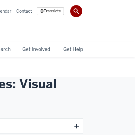
lendar
Contact
Translate
earch
Get Involved
Get Help
s: Visual