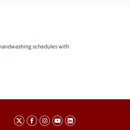
 handwashing schedules with