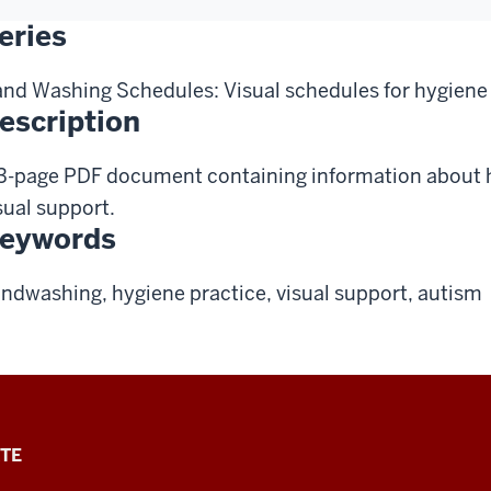
eries
nd Washing Schedules: Visual schedules for hygiene
escription
3-page PDF document containing information about
sual support.
eywords
ndwashing, hygiene practice, visual support, autism
TE