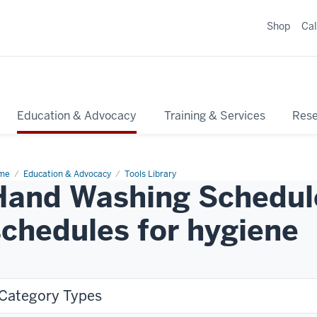
Shop
Ca
Education & Advocacy
Training & Services
Res
me
Education & Advocacy
Tools Library
Hand Washing Schedule
schedules for hygiene
Category Types