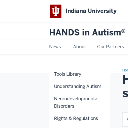
Indiana University
HANDS in Autism®
News
About
Our Partners
Ho
Tools Library
Understanding Autism
Neurodevelopmental
Disorders
Rights & Regulations