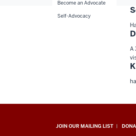
Become an Advocate
S
Self-Advocacy
Ha
D
A 
vi
K
ha
HANDS
JOIN OUR MAILING LIST
DONA