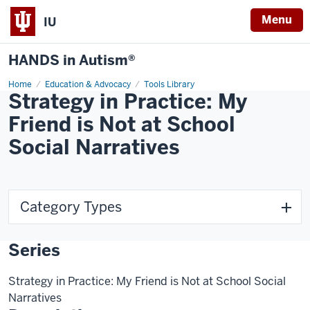
Menu
IU
HANDS in Autism®
Home
Education & Advocacy
Tools Library
Strategy in Practice: My
Friend is Not at School
Social Narratives
Category Types
Series
Strategy in Practice: My Friend is Not at School Social
Narratives