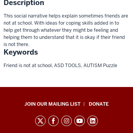
Description
This social narrative helps explain sometimes friends are
not at school. With ideas for coping skills added in to
help get through whatever they might be feeling and
helping them to understand that it is okay if their friend
is not there.
Keywords
Friend is not at school, ASD TOOLS, AUTISM Puzzle
HANDS
JOIN OUR MAILING LIST
DONATE
in
Autism®
resources