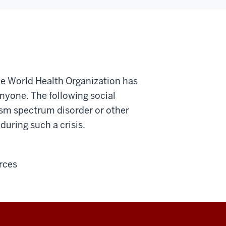
he World Health Organization has
nyone. The following social
tism spectrum disorder or other
during such a crisis.
rces