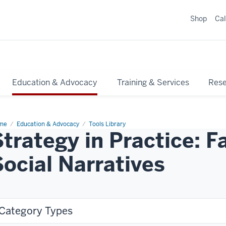
Shop
Ca
Education & Advocacy
Training & Services
Res
me
Education & Advocacy
Tools Library
Strategy in Practice: 
Social Narratives
Category Types