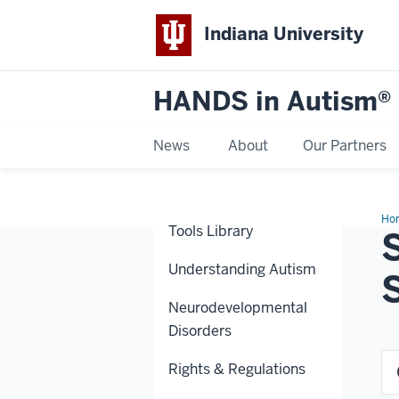
Indiana University
HANDS in Autism®
News
About
Our Partners
Ho
Tools Library
Understanding Autism
Neurodevelopmental
Disorders
Rights & Regulations