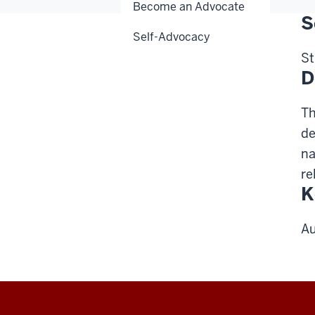
Become an Advocate
S
Self-Advocacy
St
D
Th
de
na
re
K
Au