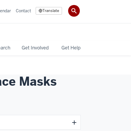
lendar
Contact
Translate
earch
Get Involved
Get Help
Face Masks