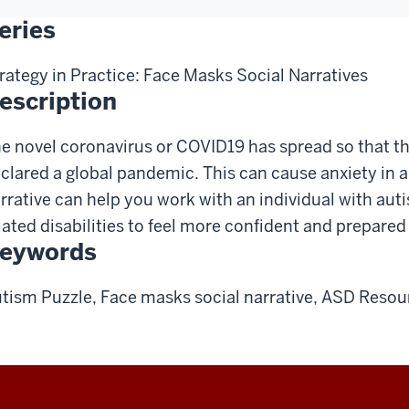
eries
rategy in Practice: Face Masks Social Narratives
escription
e novel coronavirus or COVID19 has spread so that t
clared a global pandemic. This can cause anxiety in a
rrative can help you work with an individual with au
lated disabilities to feel more confident and prepared 
eywords
tism Puzzle, Face masks social narrative, ASD Resou