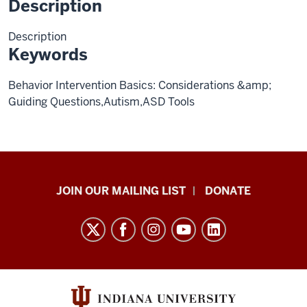
Description
Description
Keywords
Behavior Intervention Basics: Considerations &amp;
Guiding Questions,Autism,ASD Tools
HANDS
JOIN OUR MAILING LIST
DONATE
in
Autism®
resources
and
social