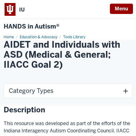
Menu
IU
HANDS in Autism®
Home
Education & Advocacy
Tools Library
AIDET and Individuals with
ASD (Medical & General;
IIACC Goal 2)
Category Types
Description
This resource was developed as part of the efforts of the
Indiana Interagency Autism Coordinating Council. IIACC