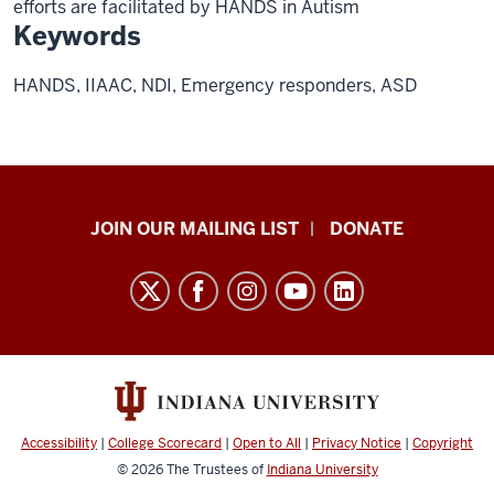
efforts are facilitated by HANDS in Autism
Keywords
HANDS, IIAAC, NDI, Emergency responders, ASD
HANDS
JOIN OUR MAILING LIST
DONATE
in
Autism®
resources
and
social
media
channels
Accessibility
|
College Scorecard
|
Open to All
|
Privacy Notice
|
Copyright
© 2026
The Trustees of
Indiana University