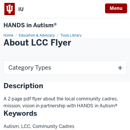
Menu
IU
HANDS in Autism®
Home
Education & Advocacy
Tools Library
About LCC Flyer
Category Types
Description
A 2 page pdf flyer about the local community cadres,
mission, vision in partnership with HANDS in Autism®
Keywords
Autism, LCC, Community Cadres