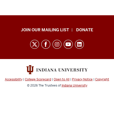
HANDS
JOIN OUR MAILING LIST
DONATE
in
Autism®
resources
and
social
media
channels
Accessibility
|
College Scorecard
|
Open to All
|
Privacy Notice
|
Copyright
© 2026
The Trustees of
Indiana University