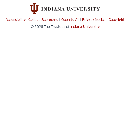
social
media
channels
Accessibility
|
College Scorecard
|
Open to All
|
Privacy Notice
|
Copyright
© 2026
The Trustees of
Indiana University