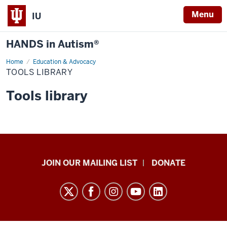
Menu
IU
HANDS in Autism®
Home
Tools
Education & Advocacy
Library
TOOLS LIBRARY
Tools library
HANDS
JOIN OUR MAILING LIST
DONATE
in
Autism®
resources
and