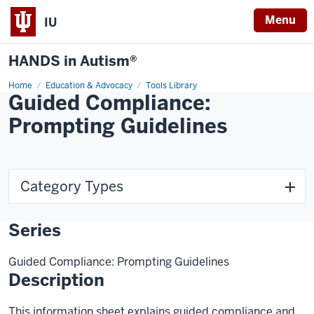
Menu
IU
HANDS in Autism®
Home
Education & Advocacy
Tools Library
Guided Compliance:
Prompting Guidelines
Category Types
Series
Guided Compliance: Prompting Guidelines
Description
This information sheet explains guided compliance and