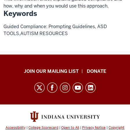
how, why and when you would use this approach.
Keywords
Guided Compliance: Prompting Guidelines, ASD
TOOLS,AUTISM RESOURCES
HANDS
JOIN OUR MAILING LIST
DONATE
in
Autism®
resources
and
social
media
channels
Accessibility
|
College Scorecard
|
Open to All
|
Privacy Notice
|
Copyright