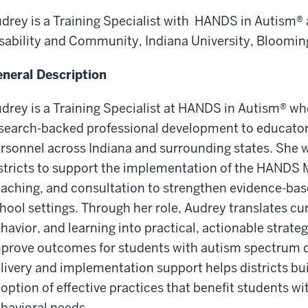
drey is a Training Specialist with HANDS in Autism® a
sability and Community, Indiana University, Bloomin
neral Description
drey is a Training Specialist at HANDS in Autism® wh
search-backed professional development to educator
rsonnel across Indiana and surrounding states. She w
stricts to support the implementation of the HANDS M
aching, and consultation to strengthen evidence-bas
hool settings. Through her role, Audrey translates cu
havior, and learning into practical, actionable strate
prove outcomes for students with autism spectrum dis
livery and implementation support helps districts bu
option of effective practices that benefit students wi
havioral needs.