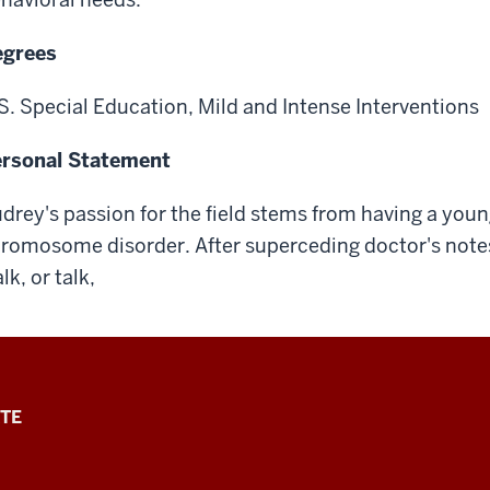
egrees
S. Special Education, Mild and Intense Interventions
rsonal Statement
drey's passion for the field stems from having a young
romosome disorder. After superceding doctor's notes 
lk, or talk,
TE