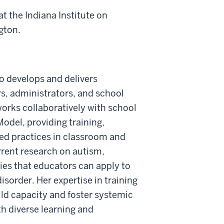
t the Indiana Institute on
gton.
o develops and delivers
s, administrators, and school
orks collaboratively with school
odel, providing training,
ed practices in classroom and
rrent research on autism,
gies that educators can apply to
order. Her expertise in training
ild capacity and foster systemic
th diverse learning and