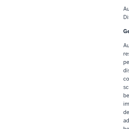
Au
Di
Ge
Au
re
pe
di
co
sc
be
im
de
ad
be