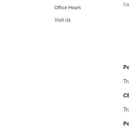
C
Office Hours
Visit Us
Po
Tr
CB
Tr
Po