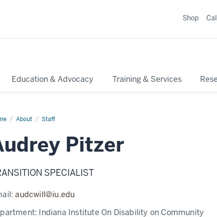
Shop
Ca
Education & Advocacy
Training & Services
Res
me
About
Staff
Audrey Pitzer
RANSITION SPECIALIST
ail:
audcwill@iu.edu
partment:
Indiana Institute On Disability on Community