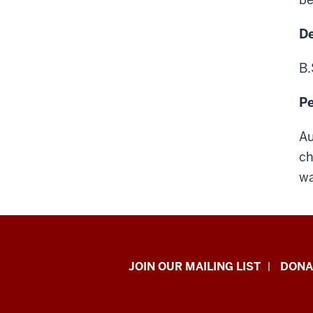
D
B.
Pe
Au
ch
wa
HANDS
JOIN OUR MAILING LIST
DONA
in