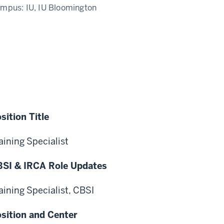
ampus:
IU, IU Bloomington
sition Title
aining Specialist
SI & IRCA Role Updates
aining Specialist, CBSI
sition and Center