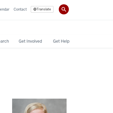
lendar
Contact
Translate
earch
Get Involved
Get Help