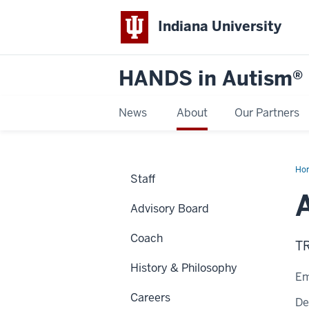
Indiana University
HANDS in Autism®
News
About
Our Partners
Ho
Staff
Advisory Board
Coach
T
History & Philosophy
Em
Careers
De