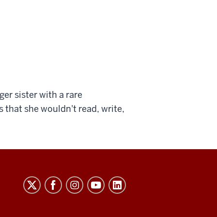
er sister with a rare
that she wouldn't read, write,