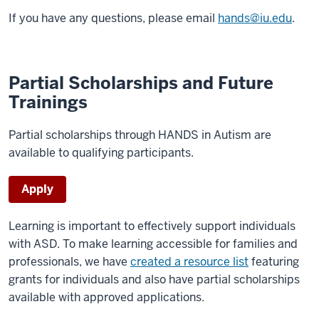
If you have any questions, please email
hands@iu.edu
.
Partial Scholarships and Future
Trainings
Partial scholarships through HANDS in Autism are
available to qualifying participants.
Apply
Learning is important to effectively support individuals
with ASD. To make learning accessible for families and
professionals, we have
created a resource list
featuring
grants for individuals and also have partial scholarships
available with approved applications.