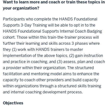
Want to learn more and coach or train these topics in
your organization?
Participants who complete the HANDS Foundational
Supports 3-Day Training will be able to opt in to the
HANDS Foundational Supports Internal Coach Badging
cohort. Those within this train-the-trainer process will
further their learning and skills across 3 phases where
they (1) work with HANDS trainers to master
implementation of the above topics, (2) gain instruction
and practice in coaching, and (3) assess, plan and coach
a provider within their organization. The structured
facilitation and mentoring model aims to enhance the
capacity to coach other providers and build capacity
within organizations through a structured skills training
and internal coaching development process.
Objectives