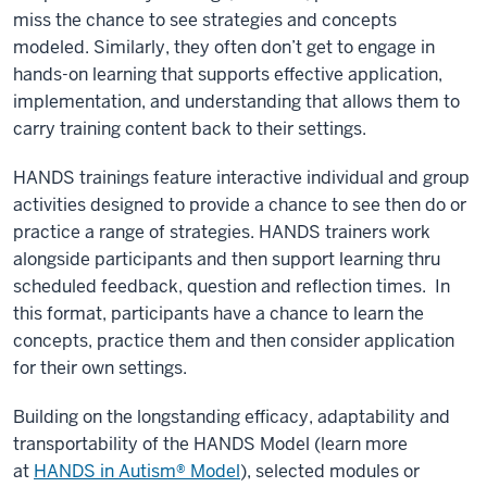
miss the chance to see strategies and concepts
modeled. Similarly, they often don’t get to engage in
hands-on learning that supports effective application,
implementation, and understanding that allows them to
carry training content back to their settings.
HANDS trainings feature interactive individual and group
activities designed to provide a chance to see then do or
practice a range of strategies. HANDS trainers work
alongside participants and then support learning thru
scheduled feedback, question and reflection times. In
this format, participants have a chance to learn the
concepts, practice them and then consider application
for their own settings.
Building on the longstanding efficacy, adaptability and
transportability of the HANDS Model (learn more
at
HANDS in Autism® Model
), selected modules or