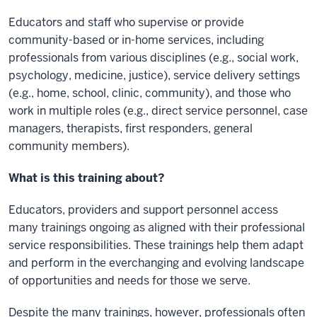
Educators and staff who supervise or provide
community-based or in-home services, including
professionals from various disciplines (e.g., social work,
psychology, medicine, justice), service delivery settings
(e.g., home, school, clinic, community), and those who
work in multiple roles (e.g., direct service personnel, case
managers, therapists, first responders, general
community members).
What is this training about?
Educators, providers and support personnel access
many trainings ongoing as aligned with their professional
service responsibilities. These trainings help them adapt
and perform in the everchanging and evolving landscape
of opportunities and needs for those we serve.
Despite the many trainings, however, professionals often