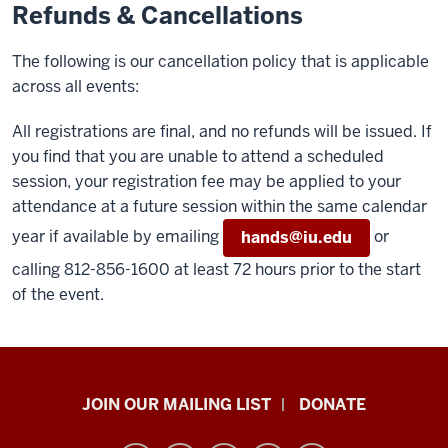
Refunds & Cancellations
The following is our cancellation policy that is applicable
across all events:
All registrations are final, and no refunds will be issued. If
you find that you are unable to attend a scheduled
session, your registration fee may be applied to your
attendance at a future session within the same calendar
year if available by emailing
or
hands@iu.edu
calling 812-856-1600 at least 72 hours prior to the start
of the event.
HANDS
JOIN OUR MAILING LIST
DONATE
in