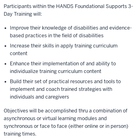
Participants within the HANDS Foundational Supports 3-
Day Training will:
Improve their knowledge of disabilities and evidence-
based practices in the field of disabilities
Increase their skills in apply training curriculum
content
Enhance their implementation of and ability to
individualize training curriculum content
Build their set of practical resources and tools to
implement and coach trained strategies with
individuals and caregivers
Objectives will be accomplished thru a combination of
asynchronous or virtual learning modules and
synchronous or face to face (either online or in person)
training times.