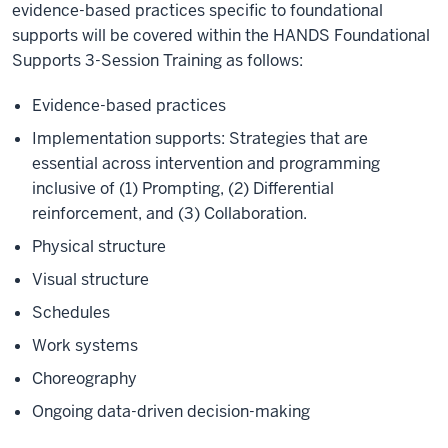
evidence-based practices specific to foundational
supports will be covered within the HANDS Foundational
Supports 3-Session Training as follows:
Evidence-based practices
Implementation supports: Strategies that are
essential across intervention and programming
inclusive of (1) Prompting, (2) Differential
reinforcement, and (3) Collaboration.
Physical structure
Visual structure
Schedules
Work systems
Choreography
Ongoing data-driven decision-making