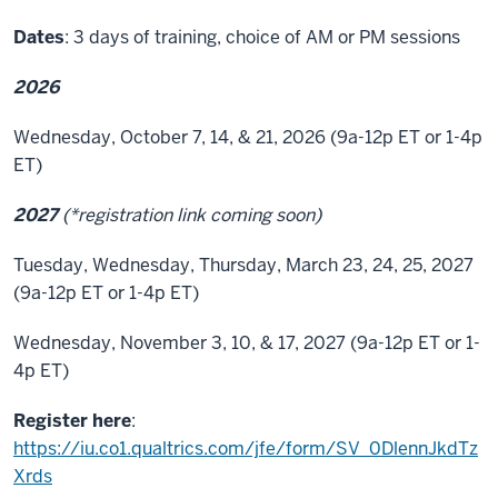
Dates
: 3 days of training, choice of AM or PM sessions
2026
Wednesday, October 7, 14, & 21, 2026 (9a-12p ET or 1-4p
ET)
2027
(*registration link coming soon)
Tuesday, Wednesday, Thursday, March 23, 24, 25, 2027
(9a-12p ET or 1-4p ET)
Wednesday, November 3, 10, & 17, 2027 (9a-12p ET or 1-
4p ET)
Register here
:
https://iu.co1.qualtrics.com/jfe/form/SV_0DlennJkdTz
Xrds