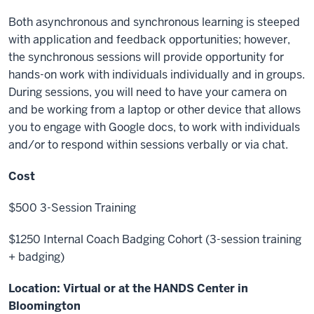
Both asynchronous and synchronous learning is steeped
with application and feedback opportunities; however,
the synchronous sessions will provide opportunity for
hands-on work with individuals individually and in groups.
During sessions, you will need to have your camera on
and be working from a laptop or other device that allows
you to engage with Google docs, to work with individuals
and/or to respond within sessions verbally or via chat.
Cost
$500 3-Session Training
$1250 Internal Coach Badging Cohort (3-session training
+ badging)
Location:
Virtual or at the HANDS Center in
Bloomington