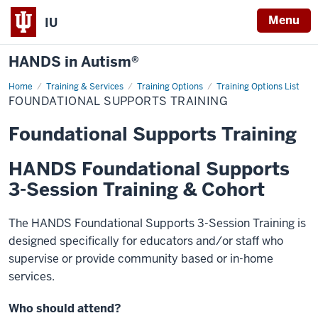
Menu
IU
HANDS in Autism®
Home
Foundational
Training & Services
Training Options
Training Options List
Supports
FOUNDATIONAL SUPPORTS TRAINING
Training
Foundational Supports Training
HANDS Foundational Supports
3-Session Training & Cohort
The HANDS Foundational Supports 3-Session Training is
designed specifically for educators and/or staff who
supervise or provide community based or in-home
services.
Who should attend?