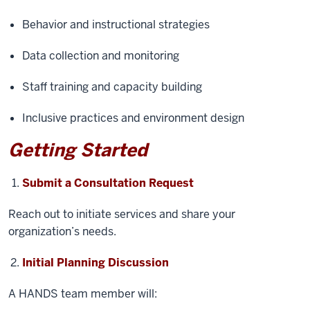
Behavior and instructional strategies
Data collection and monitoring
Staff training and capacity building
Inclusive practices and environment design
Getting Started
Submit a Consultation Request
Reach out to initiate services and share your
organization’s needs.
Initial Planning Discussion
A HANDS team member will: