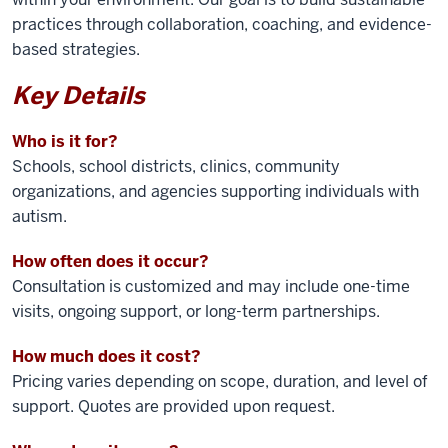
practices through collaboration, coaching, and evidence-
based strategies.
Key Details
Who is it for?
Schools, school districts, clinics, community
organizations, and agencies supporting individuals with
autism.
How often does it occur?
Consultation is customized and may include one-time
visits, ongoing support, or long-term partnerships.
How much does it cost?
Pricing varies depending on scope, duration, and level of
support. Quotes are provided upon request.