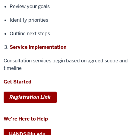
Review your goals
Identify priorities
Outline next steps
Service Implementation
Consultation services begin based on agreed scope and
timeline
Get Started
Registration Link
We’re Here to Help
HANDS@iu.edu