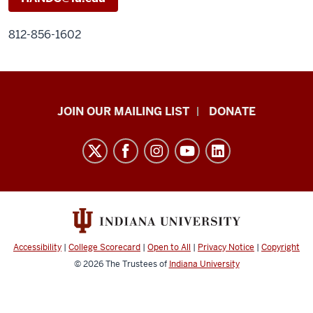
812-856-1602
HANDS
JOIN OUR MAILING LIST
DONATE
in
Autism®
resources
and
social
media
channels
Accessibility
|
College Scorecard
|
Open to All
|
Privacy Notice
|
Copyright
© 2026
The Trustees of
Indiana University