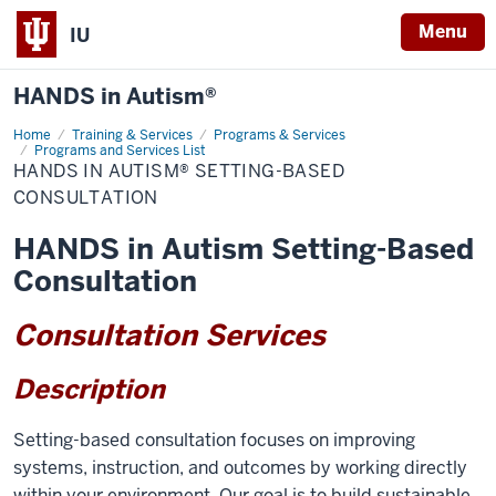
Menu
IU
HANDS in Autism®
Home
HANDS
Training & Services
Programs & Services
in
Programs and Services List
Autism®
HANDS IN AUTISM® SETTING-BASED
Setting-
CONSULTATION
Based
Consultation
HANDS in Autism Setting-Based
Consultation
Consultation Services
Description
Setting-based consultation focuses on improving
systems, instruction, and outcomes by working directly
within your environment. Our goal is to build sustainable