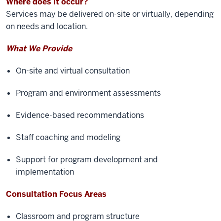
Where does it occur?
Services may be delivered on-site or virtually, depending
on needs and location.
What We Provide
On-site and virtual consultation
Program and environment assessments
Evidence-based recommendations
Staff coaching and modeling
Support for program development and
implementation
Consultation Focus Areas
Classroom and program structure