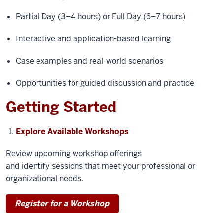
Partial Day (3–4 hours) or Full Day (6–7 hours)
Interactive and application-based learning
Case examples and real-world scenarios
Opportunities for guided discussion and practice
Getting Started
Explore Available Workshops
Review upcoming workshop offerings
and identify sessions that meet your professional or
organizational needs.
Register for a Workshop