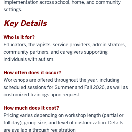
implementation across school, home, and community
settings.
Key Details
Who is it for?
Educators, therapists, service providers, administrators,
community partners, and caregivers supporting
individuals with autism.
How often does it occur?
Workshops are offered throughout the year, including
scheduled sessions for Summer and Fall 2026, as well as
customized trainings upon request.
How much does it cost?
Pricing varies depending on workshop length (partial or
full day), group size, and level of customization. Details
are available through registration.