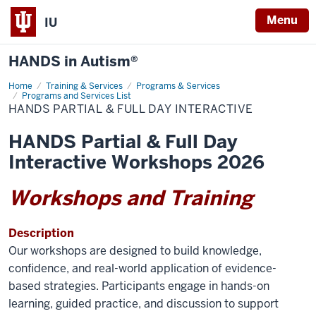
Menu
IU
HANDS in Autism®
Home
HANDS
Training & Services
Programs & Services
Partial
Programs and Services List
&
HANDS PARTIAL & FULL DAY INTERACTIVE
Full
Day
Interactive
HANDS Partial & Full Day
Interactive Workshops 2026
Workshops and Training
Description
Our workshops are designed to build knowledge,
confidence, and real-world application of evidence-
based strategies. Participants engage in hands-on
learning, guided practice, and discussion to support