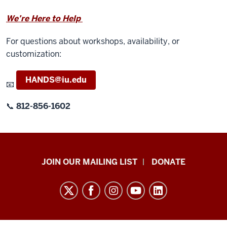
We’re Here to Help
For questions about workshops, availability, or
customization:
HANDS@iu.edu
📧
📞
812-856-1602
HANDS
JOIN OUR MAILING LIST
DONATE
in
Autism®
resources
and