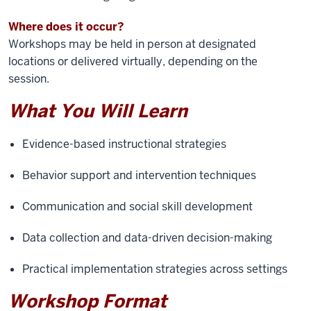
Where does it occur?
Workshops may be held in person at designated
locations or delivered virtually, depending on the
session.
What You Will Learn
Evidence-based instructional strategies
Behavior support and intervention techniques
Communication and social skill development
Data collection and data-driven decision-making
Practical implementation strategies across settings
Workshop Format