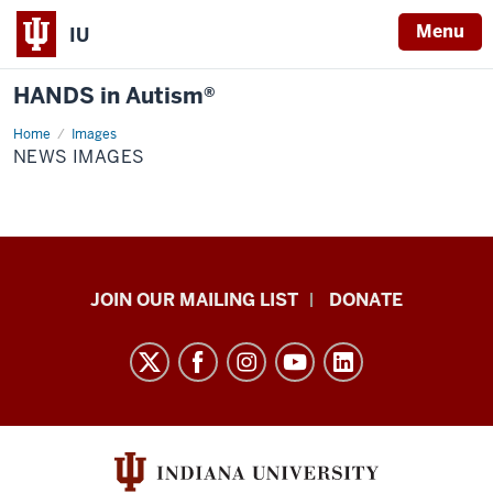
Menu
IU
HANDS in Autism®
Home
News
Images
images
NEWS IMAGES
HANDS
JOIN OUR MAILING LIST
DONATE
in
Autism®
resources
and
social
media