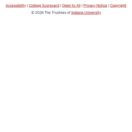
channels
Accessibility
|
College Scorecard
|
Open to All
|
Privacy Notice
|
Copyright
© 2026
The Trustees of
Indiana University