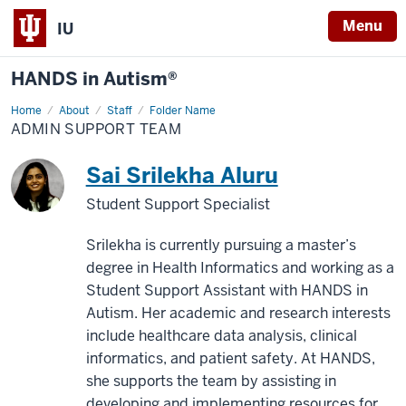
Menu
IU
HANDS in Autism®
Home
Admin
About
Staff
Folder Name
Support
ADMIN SUPPORT TEAM
Team
Sai Srilekha Aluru
Student Support Specialist
Srilekha is currently pursuing a master’s
degree in Health Informatics and working as a
Student Support Assistant with HANDS in
Autism. Her academic and research interests
include healthcare data analysis, clinical
informatics, and patient safety. At HANDS,
she supports the team by assisting in
developing and implementing resources for