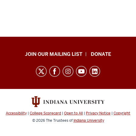
HANDS
JOIN OUR MAILING LIST
DONATE
in
Autism®
resources
and
social
media
channels
Accessibility
|
College Scorecard
|
Open to All
|
Privacy Notice
|
Copyright
© 2026
The Trustees of
Indiana University