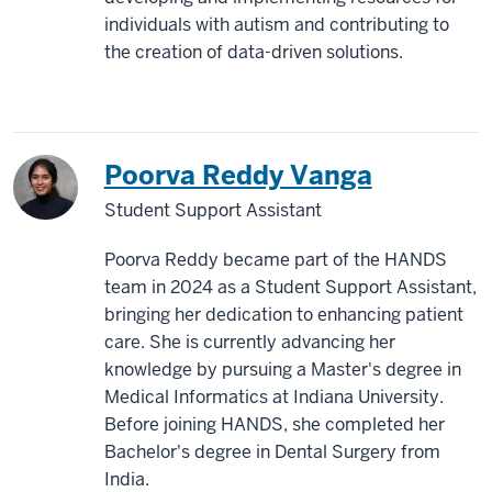
individuals with autism and contributing to
the creation of data-driven solutions.
Poorva Reddy Vanga
Student Support Assistant
Poorva Reddy became part of the HANDS
team in 2024 as a Student Support Assistant,
bringing her dedication to enhancing patient
care. She is currently advancing her
knowledge by pursuing a Master's degree in
Medical Informatics at Indiana University.
Before joining HANDS, she completed her
Bachelor's degree in Dental Surgery from
India.